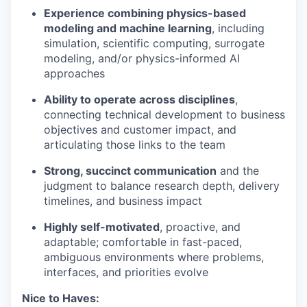
Experience combining physics-based
modeling and machine learning
, including
simulation, scientific computing, surrogate
modeling, and/or physics-informed AI
approaches
Ability to operate across disciplines
,
connecting technical development to business
objectives and customer impact, and
articulating those links to the team
Strong, succinct communication
and the
judgment to balance research depth, delivery
timelines, and business impact
Highly self-motivated
, proactive, and
adaptable; comfortable in fast-paced,
ambiguous environments where problems,
interfaces, and priorities evolve
Nice to Haves: