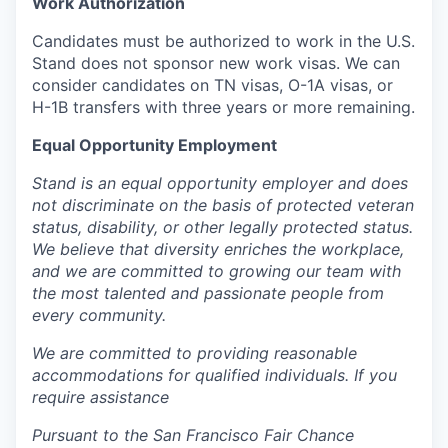
Work Authorization
Candidates must be authorized to work in the U.S.
Stand does not sponsor new work visas. We can
consider candidates on TN visas, O-1A visas, or
H-1B transfers with three years or more remaining.
Equal Opportunity Employment
Stand is an equal opportunity employer and does
not discriminate on the basis of protected veteran
status, disability, or other legally protected status.
We believe that diversity enriches the workplace,
and we are committed to growing our team with
the most talented and passionate people from
every community.
We are committed to providing reasonable
accommodations for qualified individuals. If you
require assistance
Pursuant to the San Francisco Fair Chance