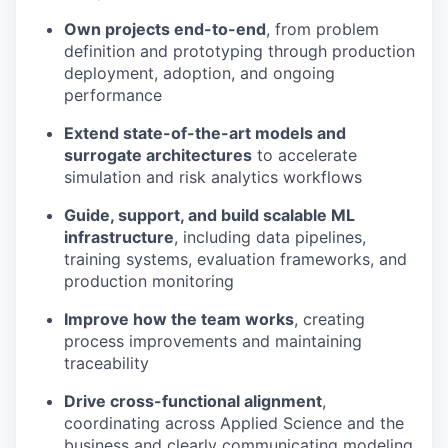
Own projects end-to-end
, from problem
definition and prototyping through production
deployment, adoption, and ongoing
performance
Extend state-of-the-art models and
surrogate architectures
to accelerate
simulation and risk analytics workflows
Guide, support, and build scalable ML
infrastructure
, including data pipelines,
training systems, evaluation frameworks, and
production monitoring
Improve how the team works
, creating
process improvements and maintaining
traceability
Drive cross-functional alignment
,
coordinating across Applied Science and the
business and clearly communicating modeling