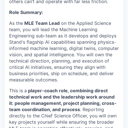
others can’t and operate with far less friction.
Role Summary:
As the
MLE Team Lead
on the Applied Science
team, you will lead the Machine Learning
Engineering sub-team as it develops and deploys
Stand's flagship AI capabilities spanning physics-
informed machine learning, digital twins, computer
vision, and spatial intelligence. You will own the
technical direction, planning, and execution of
critical AI initiatives, ensuring they align with
business priorities, ship on schedule, and deliver
measurable outcomes.
This is a
player-coach role, combining direct
technical work and the leadership work around
it: people management, project planning, cross-
team coordination, and process
. Reporting
directly to the Chief Science Officer, you will own
key projects yourself while ensuring the broader