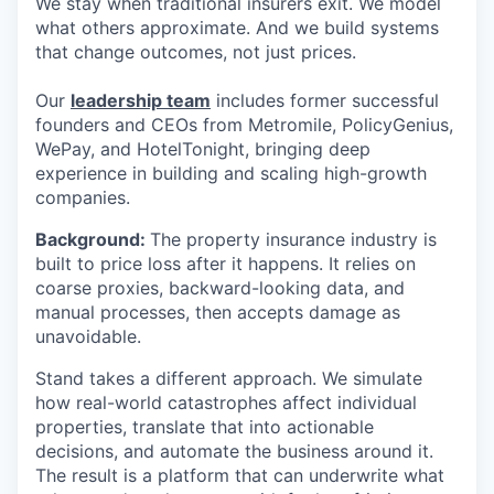
We stay when traditional insurers exit. We model
what others approximate. And we build systems
that change outcomes, not just prices.
Our
leadership team
includes former successful
founders and CEOs from Metromile, PolicyGenius,
WePay, and HotelTonight, bringing deep
experience in building and scaling high-growth
companies.
Background:
The property insurance industry is
built to price loss after it happens. It relies on
coarse proxies, backward-looking data, and
manual processes, then accepts damage as
unavoidable.
Stand takes a different approach. We simulate
how real-world catastrophes affect individual
properties, translate that into actionable
decisions, and automate the business around it.
The result is a platform that can underwrite what