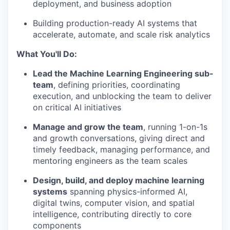
deployment, and business adoption
Building production-ready AI systems that
accelerate, automate, and scale risk analytics
What You'll Do:
Lead the Machine Learning Engineering sub-
team
, defining priorities, coordinating
execution, and unblocking the team to deliver
on critical AI initiatives
Manage and grow the team
, running 1-on-1s
and growth conversations, giving direct and
timely feedback, managing performance, and
mentoring engineers as the team scales
Design, build, and deploy machine learning
systems
spanning physics-informed AI,
digital twins, computer vision, and spatial
intelligence, contributing directly to core
components