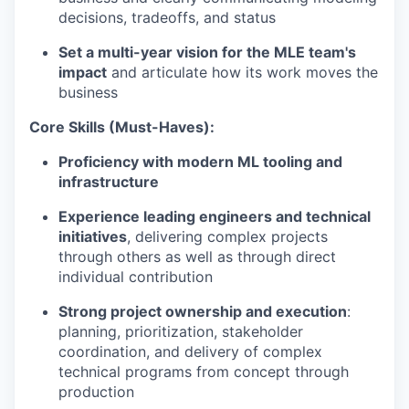
decisions, tradeoffs, and status
Set a multi-year vision for the MLE team's
impact
and articulate how its work moves the
business
Core Skills (Must-Haves):
Proficiency with modern ML tooling and
infrastructure
Experience leading engineers and technical
initiatives
, delivering complex projects
through others as well as through direct
individual contribution
Strong project ownership and execution
:
planning, prioritization, stakeholder
coordination, and delivery of complex
technical programs from concept through
production