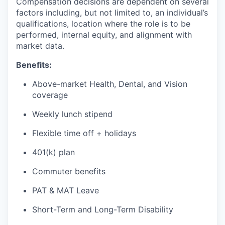
Compensation decisions are dependent on several
factors including, but not limited to, an individual’s
qualifications, location where the role is to be
performed, internal equity, and alignment with
market data.
Benefits:
Above-market Health, Dental, and Vision
coverage
Weekly lunch stipend
Flexible time off + holidays
401(k) plan
Commuter benefits
PAT & MAT Leave
Short-Term and Long-Term Disability