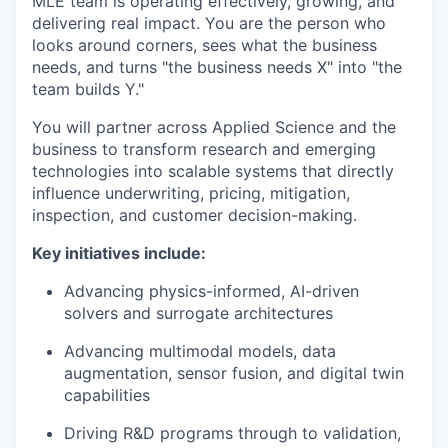
MLE team is operating effectively, growing, and
delivering real impact. You are the person who
looks around corners, sees what the business
needs, and turns "the business needs X" into "the
team builds Y."
You will partner across Applied Science and the
business to transform research and emerging
technologies into scalable systems that directly
influence underwriting, pricing, mitigation,
inspection, and customer decision-making.
Key initiatives include:
Advancing physics-informed, AI-driven
solvers and surrogate architectures
Advancing multimodal models, data
augmentation, sensor fusion, and digital twin
capabilities
Driving R&D programs through to validation,