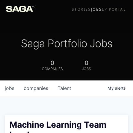
STORIES
JOBS
LP PORTAL
Saga Portfolio Jobs
0
0
COMPANIES
JOBS
jobs
companies
Talent
My
alerts
Machine Learning Team