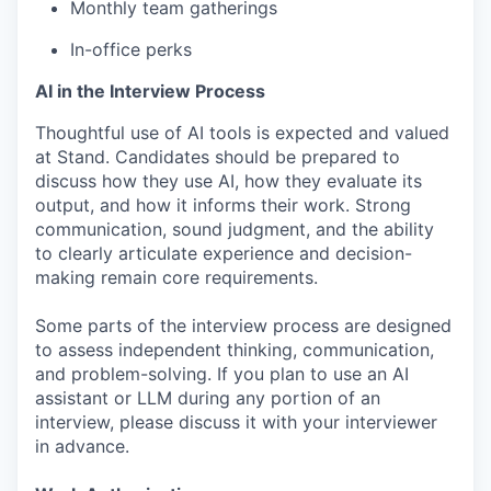
Monthly team gatherings
In-office perks
AI in the Interview Process
Thoughtful use of AI tools is expected and valued
at Stand. Candidates should be prepared to
discuss how they use AI, how they evaluate its
output, and how it informs their work. Strong
communication, sound judgment, and the ability
to clearly articulate experience and decision-
making remain core requirements.
Some parts of the interview process are designed
to assess independent thinking, communication,
and problem-solving. If you plan to use an AI
assistant or LLM during any portion of an
interview, please discuss it with your interviewer
in advance.