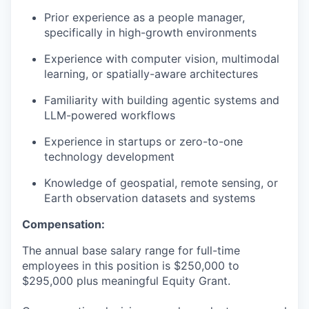
Prior experience as a people manager,
specifically in high-growth environments
Experience with computer vision, multimodal
learning, or spatially-aware architectures
Familiarity with building agentic systems and
LLM-powered workflows
Experience in startups or zero-to-one
technology development
Knowledge of geospatial, remote sensing, or
Earth observation datasets and systems
Compensation:
The annual base salary range for full-time
employees in this position is $250,000 to
$295,000 plus meaningful Equity Grant.