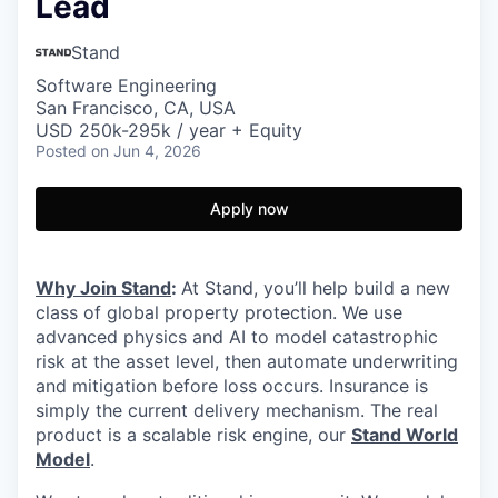
Lead
Stand
Software Engineering
San Francisco, CA, USA
USD 250k-295k / year + Equity
Posted
on Jun 4, 2026
Apply now
Why Join Stand
:
At Stand, you’ll help build a new
class of global property protection. We use
advanced physics and AI to model catastrophic
risk at the asset level, then automate underwriting
and mitigation before loss occurs. Insurance is
simply the current delivery mechanism. The real
product is a scalable risk engine, our
Stand World
Model
.