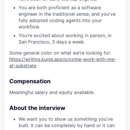
You are both proficient as a software
engineer in the traditional sense, and you've
fully adopted coding agents into your
workflow.
You’re excited about working in person, in
San Francisco, 3 days a week.
Some general color on what we’re looking for:
https://writing.kunle.app/p/come-work-with-me-
at-substrate
Compensation
Meaningful salary and equity available.
About the interview
We want you to show us something you've
built. It can be completely by hand or it can