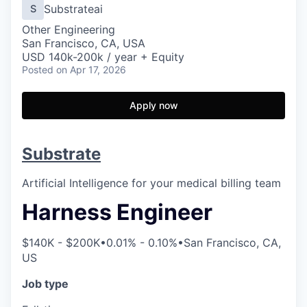
Substrateai
S
Other Engineering
San Francisco, CA, USA
USD 140k-200k / year + Equity
Posted
on Apr 17, 2026
Apply now
Substrate
Artificial Intelligence for your medical billing team
Harness Engineer
$140K - $200K
•
0.01% - 0.10%
•
San Francisco, CA,
US
Job type