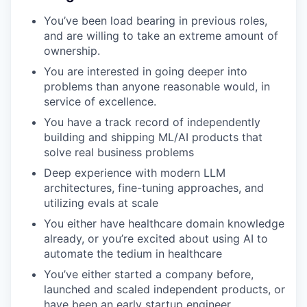
You’ve been load bearing in previous roles,
and are willing to take an extreme amount of
ownership.
You are interested in going deeper into
problems than anyone reasonable would, in
service of excellence.
You have a track record of independently
building and shipping ML/AI products that
solve real business problems
Deep experience with modern LLM
architectures, fine-tuning approaches, and
utilizing evals at scale
You either have healthcare domain knowledge
already, or you’re excited about using AI to
automate the tedium in healthcare
You’ve either started a company before,
launched and scaled independent products, or
have been an early startup engineer