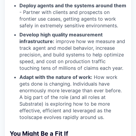
Deploy agents and the systems around them
- Partner with clients and prospects on
frontier use cases, getting agents to work
safely in extremely sensitive environments.
Develop high quality measurement
infrastructure:
improve how we measure and
track agent and model behavior, increase
precision, and build systems to help optimize
speed, and cost on production traffic
touching tens of millions of claims each year.
Adapt with the nature of work:
How work
gets done is changing. Individuals have
enormously more leverage than ever before.
A big part of the role (and all roles at
Substrate) is exploring how to be more
effective, efficient and leveraged as the
toolscape evolves rapidly around us.
You Might Be a Fit If