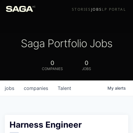
STORIES
JOBS
LP PORTAL
Saga Portfolio Jobs
0
0
COMPANIES
JOBS
jobs
companies
Talent
My
alerts
Harness Engineer