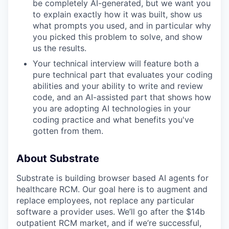
be completely AI-generated, but we want you
to explain exactly how it was built, show us
what prompts you used, and in particular why
you picked this problem to solve, and show
us the results.
Your technical interview will feature both a
pure technical part that evaluates your coding
abilities and your ability to write and review
code, and an AI-assisted part that shows how
you are adopting AI technologies in your
coding practice and what benefits you've
gotten from them.
About Substrate
Substrate is building browser based AI agents for
healthcare RCM. Our goal here is to augment and
replace employees, not replace any particular
software a provider uses. We’ll go after the $14b
outpatient RCM market, and if we’re successful,