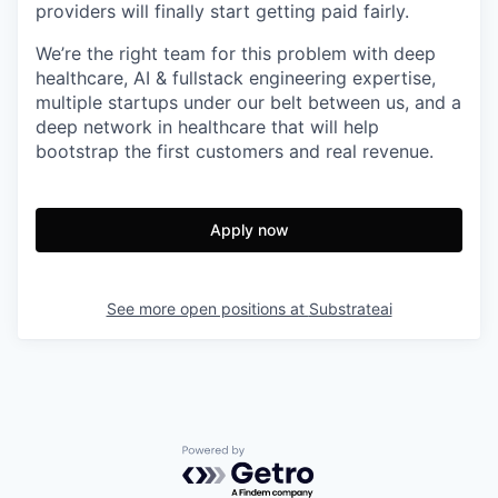
providers will finally start getting paid fairly.
We’re the right team for this problem with deep
healthcare, AI & fullstack engineering expertise,
multiple startups under our belt between us, and a
deep network in healthcare that will help
bootstrap the first customers and real revenue.
Apply now
See more open positions at
Substrateai
Powered by Getro.com