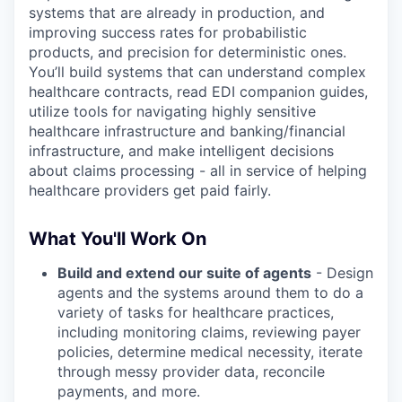
systems that are already in production, and
improving success rates for probabilistic
products, and precision for deterministic ones.
You’ll build systems that can understand complex
healthcare contracts, read EDI companion guides,
utilize tools for navigating highly sensitive
healthcare infrastructure and banking/financial
infrastructure, and make intelligent decisions
about claims processing - all in service of helping
healthcare providers get paid fairly.
What You'll Work On
Build and extend our suite of agents
- Design
agents and the systems around them to do a
variety of tasks for healthcare practices,
including monitoring claims, reviewing payer
policies, determine medical necessity, iterate
through messy provider data, reconcile
payments, and more.