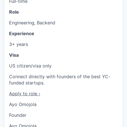
Full-time
Role
Engineering, Backend
Experience
3+ years
Visa
US citizen/visa only
Connect directly with founders of the best YC-
funded startups.
Apply to role ›
Ayo Omojola
Founder
Ayo Omojola