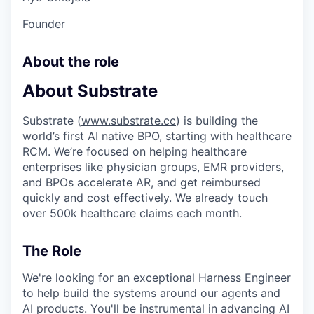
Founder
About the role
About Substrate
Substrate (
www.substrate.cc
) is building the
world’s first AI native BPO, starting with healthcare
RCM. We’re focused on helping healthcare
enterprises like physician groups, EMR providers,
and BPOs accelerate AR, and get reimbursed
quickly and cost effectively. We already touch
over 500k healthcare claims each month.
The Role
We're looking for an exceptional Harness Engineer
to help build the systems around our agents and
AI products. You'll be instrumental in advancing AI