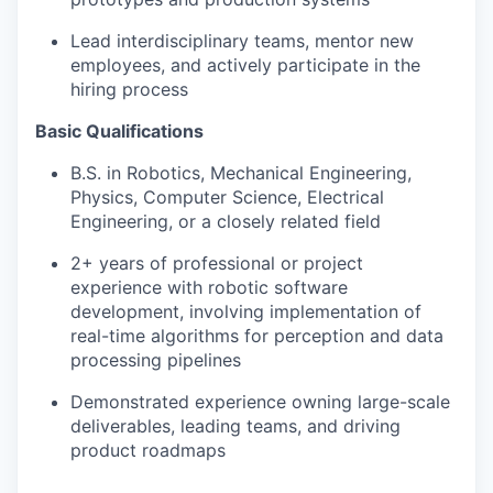
Lead interdisciplinary teams, mentor new
employees, and actively participate in the
hiring process
Basic Qualifications
B.S. in Robotics, Mechanical Engineering,
Physics, Computer Science, Electrical
Engineering, or a closely related field
2+ years of professional or project
experience with robotic software
development, involving implementation of
real-time algorithms for perception and data
processing pipelines
Demonstrated experience owning large-scale
deliverables, leading teams, and driving
product roadmaps