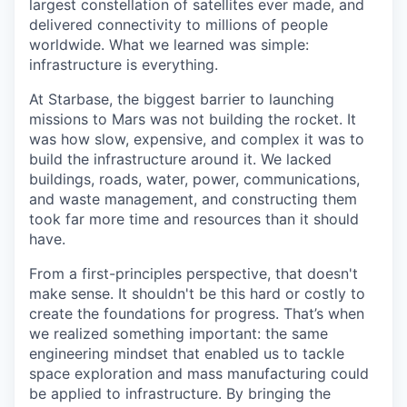
largest constellation of satellites ever made, and
delivered connectivity to millions of people
worldwide. What we learned was simple:
infrastructure is everything.
At Starbase, the biggest barrier to launching
missions to Mars was not building the rocket. It
was how slow, expensive, and complex it was to
build the infrastructure around it. We lacked
buildings, roads, water, power, communications,
and waste management, and constructing them
took far more time and resources than it should
have.
From a first-principles perspective, that doesn't
make sense. It shouldn't be this hard or costly to
create the foundations for progress. That’s when
we realized something important: the same
engineering mindset that enabled us to tackle
space exploration and mass manufacturing could
be applied to infrastructure. By bringing the