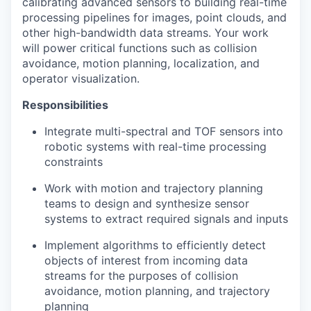
calibrating advanced sensors to building real-time
processing pipelines for images, point clouds, and
other high-bandwidth data streams. Your work
will power critical functions such as collision
avoidance, motion planning, localization, and
operator visualization.
Responsibilities
Integrate multi-spectral and TOF sensors into
robotic systems with real-time processing
constraints
Work with motion and trajectory planning
teams to design and synthesize sensor
systems to extract required signals and inputs
Implement algorithms to efficiently detect
objects of interest from incoming data
streams for the purposes of collision
avoidance, motion planning, and trajectory
planning