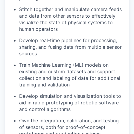
Stitch together and manipulate camera feeds
and data from other sensors to effectively
visualize the state of physical systems to
human operators
Develop real-time pipelines for processing,
sharing, and fusing data from multiple sensor
sources
Train Machine Learning (ML) models on
existing and custom datasets and support
collection and labeling of data for additional
training and validation
Develop simulation and visualization tools to
aid in rapid prototyping of robotic software
and control algorithms
Own the integration, calibration, and testing
of sensors, both for proof-of-concept
prototypes and production systems