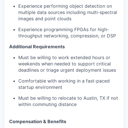
Experience performing object detection on
multiple data sources including multi-spectral
images and point clouds
Experience programming FPGAs for high-
throughput networking, compression, or DSP
Additional Requirements
Must be willing to work extended hours or
weekends when needed to support critical
deadlines or triage urgent deployment issues
Comfortable with working in a fast-paced
startup environment
Must be willing to relocate to Austin, TX if not
within commuting distance
Compensation & Benefits