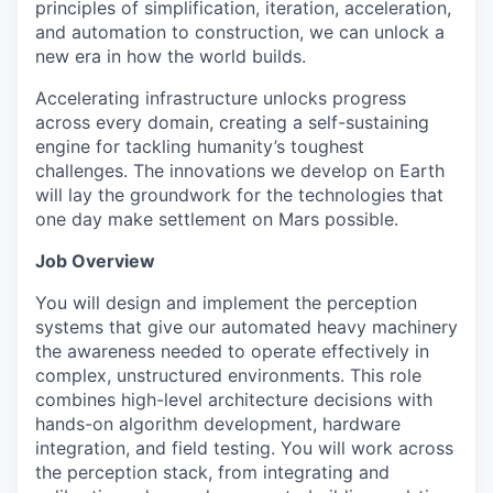
principles of simplification, iteration, acceleration,
and automation to construction, we can unlock a
new era in how the world builds.
Accelerating infrastructure unlocks progress
across every domain, creating a self-sustaining
engine for tackling humanity’s toughest
challenges. The innovations we develop on Earth
will lay the groundwork for the technologies that
one day make settlement on Mars possible.
Job Overview
You will design and implement the perception
systems that give our automated heavy machinery
the awareness needed to operate effectively in
complex, unstructured environments. This role
combines high-level architecture decisions with
hands-on algorithm development, hardware
integration, and field testing. You will work across
the perception stack, from integrating and