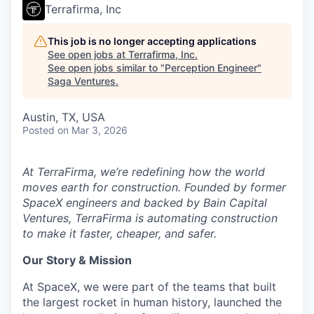
Terrafirma, Inc
This job is no longer accepting applications
See open jobs at
Terrafirma, Inc
.
See open jobs similar to "
Perception Engineer
"
Saga Ventures
.
Austin, TX, USA
Posted
on Mar 3, 2026
At TerraFirma, we’re redefining how the world
moves earth for construction. Founded by former
SpaceX engineers and backed by Bain Capital
Ventures, TerraFirma is automating construction
to make it faster, cheaper, and safer.
Our Story & Mission
At SpaceX, we were part of the teams that built
the largest rocket in human history, launched the