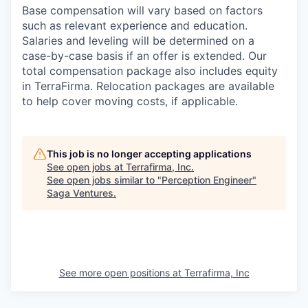
Base compensation will vary based on factors
such as relevant experience and education.
Salaries and leveling will be determined on a
case-by-case basis if an offer is extended. Our
total compensation package also includes equity
in TerraFirma. Relocation packages are available
to help cover moving costs, if applicable.
This job is no longer accepting applications
See open jobs at
Terrafirma, Inc
.
See open jobs similar to "
Perception Engineer
"
Saga Ventures
.
See more open positions at
Terrafirma, Inc