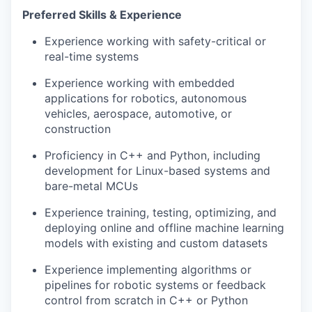
Preferred Skills & Experience
Experience working with safety-critical or
real-time systems
Experience working with embedded
applications for robotics, autonomous
vehicles, aerospace, automotive, or
construction
Proficiency in C++ and Python, including
development for Linux-based systems and
bare-metal MCUs
Experience training, testing, optimizing, and
deploying online and offline machine learning
models with existing and custom datasets
Experience implementing algorithms or
pipelines for robotic systems or feedback
control from scratch in C++ or Python