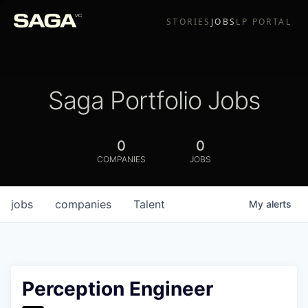
STORIES
JOBS
LP PORTAL
Saga Portfolio Jobs
0
0
COMPANIES
JOBS
jobs
companies
Talent
My
alerts
Perception Engineer