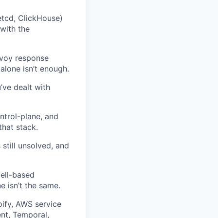
etcd, ClickHouse)
with the
nvoy response
alone isn’t enough.
’ve dealt with
ontrol-plane, and
hat stack.
still unsolved, and
cell-based
e isn’t the same.
pify, AWS service
nt, Temporal,