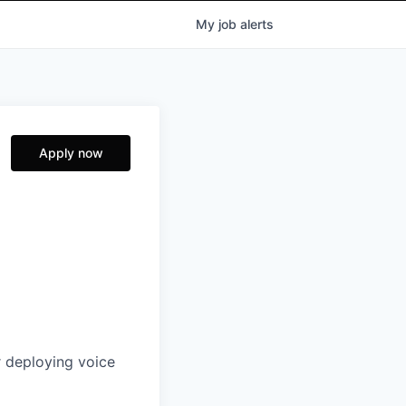
My
job
alerts
Apply now
r deploying voice