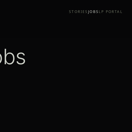
STORIES
JOBS
LP PORTAL
obs