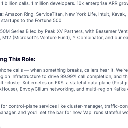
1 billion calls. 1 million developers. 10x enterprise ARR gro
s:
Amazon Ring, ServiceTitan, New York Life, Intuit, Kavak
startups to the Fortune 500
50M Series B led by Peak XV Partners, with Bessemer Vent
s, M12 (Microsoft's Venture Fund), Y Combinator, and our ear
ng This Role:
phone calls — when something breaks, callers hear it. We’re 
egion infrastructure to drive 99.99% call completion, and th
lti-cluster Kubernetes on EKS, a stateful data plane (Postgr
ckHouse), Envoy/Cilium networking, and multi-region Kafk
 for control-plane services like cluster-manager, traffic-con
nager, and you’ll set the bar for how Vapi runs stateful wo
: