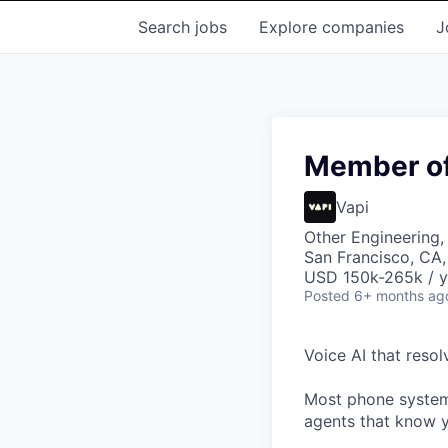
Search
jobs
Explore
companies
J
Member of 
Vapi
Other Engineering, 
San Francisco, CA
USD 150k-265k / y
Posted
6+ months ag
Voice AI that resol
Most phone systems
agents that know y