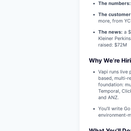
The numbers:
The customer
more, from YC 
The news:
a $
Kleiner Perkin
raised: $72M
Why We’re Hiri
Vapi runs live 
based, multi-r
foundation: mu
Temporal, Cli
and ANZ.
You’ll write Go
environment-ma
What You’ll Do