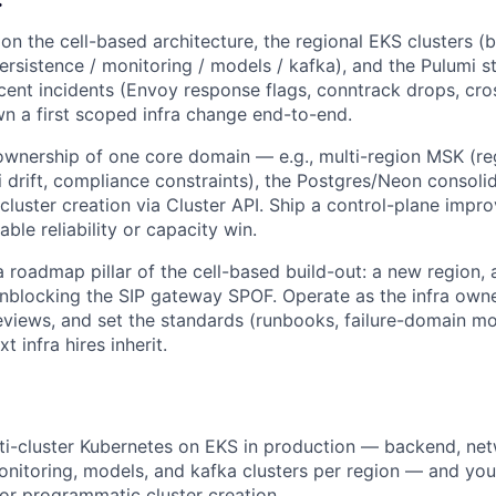
on the cell-based architecture, the regional EKS clusters (
ersistence / monitoring / models / kafka), and the Pulumi 
ecent incidents (Envoy response flags, conntrack drops, cr
wn a first scoped infra change end-to-end.
ownership of one core domain — e.g., multi-region MSK (re
 drift, compliance constraints), the Postgres/Neon consolid
luster creation via Cluster API. Ship a control-plane impr
ble reliability or capacity win.
a roadmap pillar of the cell-based build-out: a new region, 
unblocking the SIP gateway SPOF. Operate as the infra owne
reviews, and set the standards (runbooks, failure-domain mo
t infra hires inherit.
ti-cluster Kubernetes on EKS in production — backend, net
onitoring, models, and kafka clusters per region — and you
 for programmatic cluster creation.