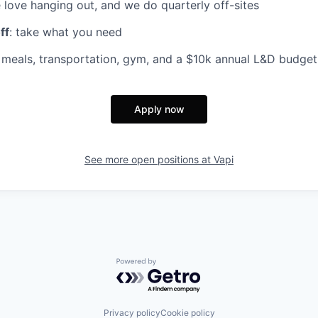
 love hanging out, and we do quarterly off-sites
ff
: take what you need
d meals, transportation, gym, and a $10k annual L&D budget
Apply now
See more open positions at
Vapi
Powered by Getro.com
Privacy policy
Cookie policy