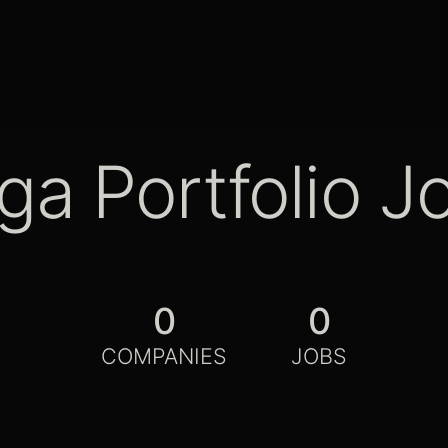
ga Portfolio J
0
0
COMPANIES
JOBS