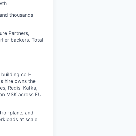
wth
, and thousands
ure Partners,
lier backers. Total
building cell-
is hire owns the
es, Redis, Kafka,
a on MSK across EU
trol-plane, and
rkloads at scale.