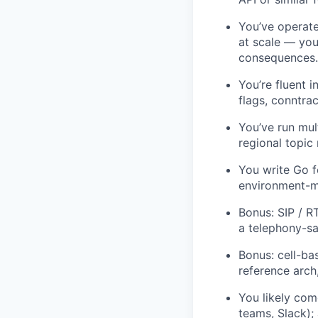
You’ve operate
at scale — you
consequences.
You’re fluent 
flags, conntra
You’ve run mul
regional topic
You write Go f
environment-ma
Bonus: SIP / R
a telephony-sa
Bonus: cell-ba
reference arch
You likely com
teams, Slack);