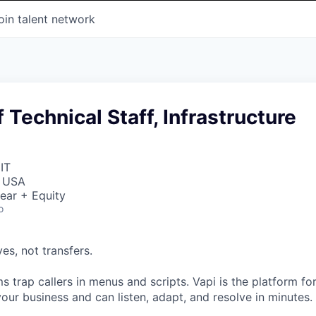
oin talent network
Technical Staff, Infrastructure
IT
, USA
ear + Equity
o
ves, not transfers.
 trap callers in menus and scripts. Vapi is the platform fo
our business and can listen, adapt, and resolve in minutes.