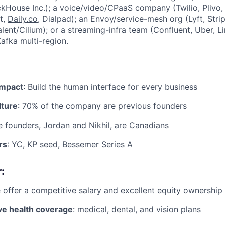
kHouse Inc.); a voice/video/CPaaS company (Twilio, Plivo,
t,
Daily.co
, Dialpad); an Envoy/service-mesh org (Lyft, Strip
valent/Cilium); or a streaming-infra team (Confluent, Uber, 
afka multi-region.
impact
: Build the human interface for every business
lture
: 70% of the company are previous founders
e founders, Jordan and Nikhil, are Canadians
rs
: YC, KP seed, Bessemer Series A
:
 offer a competitive salary and excellent equity ownership
e health coverage
: medical, dental, and vision plans