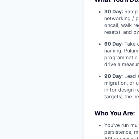
30 Day
: Ramp 
networking / p
oncall, walk r
resets), and o
60 Day
: Take 
naming, Pulumi
programmatic c
drive a measura
90 Day
: Lead 
migration, or 
in for design 
targets) the nex
Who You Are:
You’ve run mul
persistence, m
API or similar