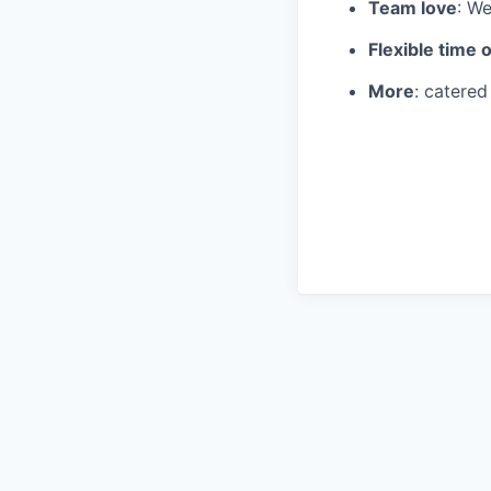
Team love
: We
Flexible time o
More
: catere