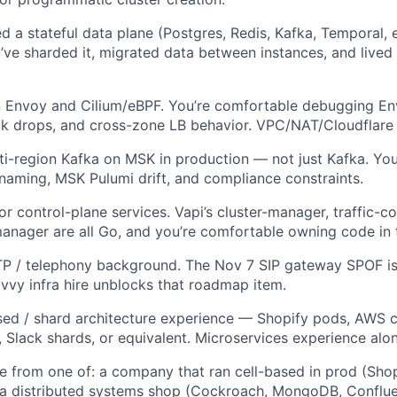
d a stateful data plane (Postgres, Redis, Kafka, Temporal, 
’ve sharded it, migrated data between instances, and lived 
in Envoy and Cilium/eBPF. You’re comfortable debugging E
ck drops, and cross-zone LB behavior. VPC/NAT/Cloudflare 
ti-region Kafka on MSK in production — not just Kafka. You
 naming, MSK Pulumi drift, and compliance constraints.
or control-plane services. Vapi’s cluster-manager, traffic-c
nager are all Go, and you’re comfortable owning code in t
TP / telephony background. The Nov 7 SIP gateway SPOF is 
vvy infra hire unblocks that roadmap item.
sed / shard architecture experience — Shopify pods, AWS 
, Slack shards, or equivalent. Microservices experience alon
e from one of: a company that ran cell-based in prod (Sho
 a distributed systems shop (Cockroach, MongoDB, Conflue