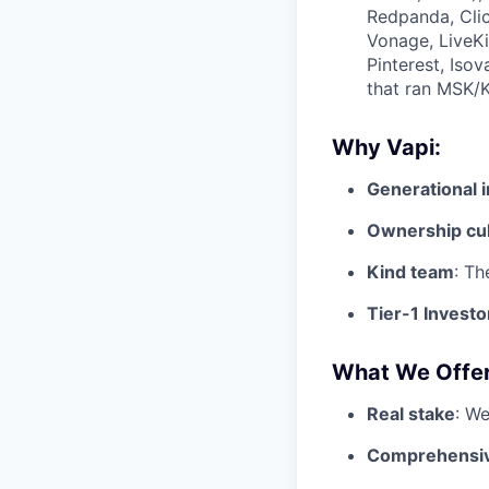
Redpanda, Clic
Vonage, LiveKi
Pinterest, Iso
that ran MSK/K
Why Vapi:
Generational 
Ownership cu
Kind team
: Th
Tier-1 Investo
What We Offer
Real stake
: We
Comprehensiv