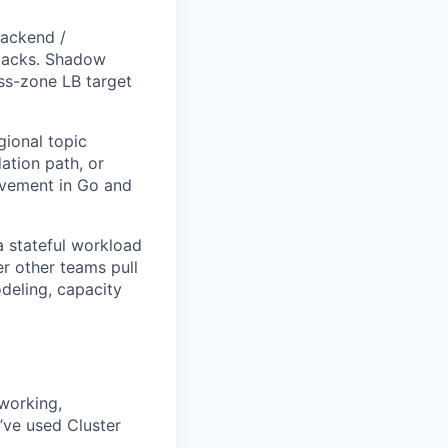
backend /
stacks. Shadow
oss-zone LB target
gional topic
ation path, or
ovement in Go and
a stateful workload
r other teams pull
deling, capacity
working,
’ve used Cluster