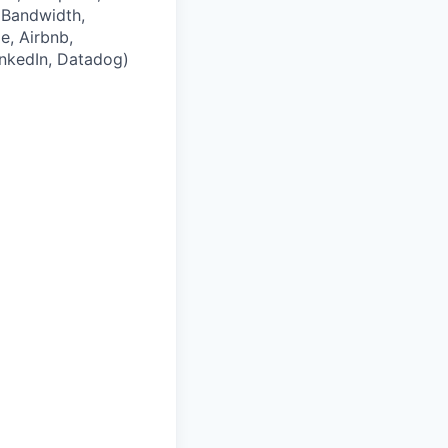
 Bandwidth,
e, Airbnb,
LinkedIn, Datadog)