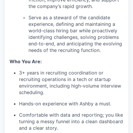
the company’s rapid growth.
Serve as a steward of the candidate
experience, defining and maintaining a
world-class hiring bar while proactively
identifying challenges, solving problems
end-to-end, and anticipating the evolving
needs of the recruiting function.
Who You Are:
3+ years in recruiting coordination or
recruiting operations in a tech or startup
environment, including high-volume interview
scheduling.
Hands-on experience with Ashby a must.
Comfortable with data and reporting; you like
turning a messy funnel into a clean dashboard
and a clear story.