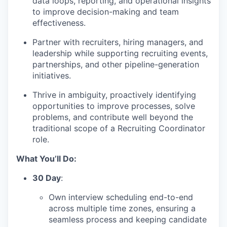
data loops, reporting, and operational insights
to improve decision-making and team
effectiveness.
Partner with recruiters, hiring managers, and
leadership while supporting recruiting events,
partnerships, and other pipeline-generation
initiatives.
Thrive in ambiguity, proactively identifying
opportunities to improve processes, solve
problems, and contribute well beyond the
traditional scope of a Recruiting Coordinator
role.
What You’ll Do:
30 Day
:
Own interview scheduling end-to-end
across multiple time zones, ensuring a
seamless process and keeping candidate