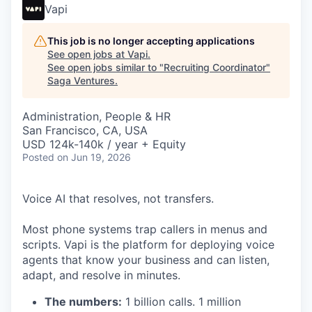
Vapi
This job is no longer accepting applications
See open jobs at
Vapi
.
See open jobs similar to "
Recruiting Coordinator
"
Saga Ventures
.
Administration, People & HR
San Francisco, CA, USA
USD 124k-140k / year + Equity
Posted
on Jun 19, 2026
Voice AI that resolves, not transfers.
Most phone systems trap callers in menus and
scripts. Vapi is the platform for deploying voice
agents that know your business and can listen,
adapt, and resolve in minutes.
The numbers:
1 billion calls. 1 million