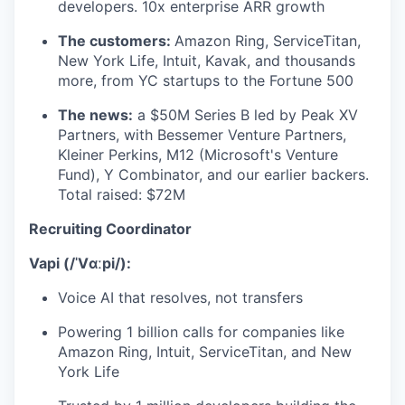
developers. 10x enterprise ARR growth
The customers:
Amazon Ring, ServiceTitan,
New York Life, Intuit, Kavak, and thousands
more, from YC startups to the Fortune 500
The news:
a $50M Series B led by Peak XV
Partners, with Bessemer Venture Partners,
Kleiner Perkins, M12 (Microsoft's Venture
Fund), Y Combinator, and our earlier backers.
Total raised: $72M
Recruiting Coordinator
Vapi (/ˈVɑːpi/):
Voice AI that resolves, not transfers
Powering 1 billion calls for companies like
Amazon Ring, Intuit, ServiceTitan, and New
York Life