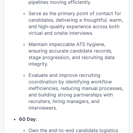
pipelines moving efficiently.
Serve as the primary point of contact for
candidates, delivering a thoughtful, warm,
and high-quality experience across both
virtual and onsite interviews.
Maintain impeccable ATS hygiene,
ensuring accurate candidate records,
stage progression, and recruiting data
integrity.
Evaluate and improve recruiting
coordination by identifying workflow
inefficiencies, reducing manual processes,
and building strong partnerships with
recruiters, hiring managers, and
interviewers.
60 Day
:
Own the end-to-end candidate logistics