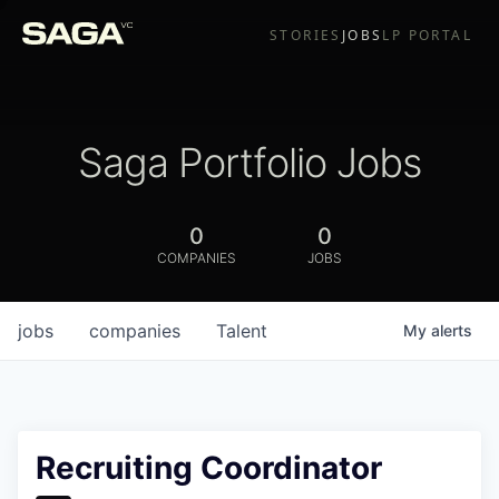
STORIES
JOBS
LP PORTAL
Saga Portfolio Jobs
0
0
COMPANIES
JOBS
jobs
companies
Talent
My
alerts
Recruiting Coordinator