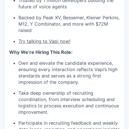
Trusted by 1 million developers building the
future of voice agents
Backed by Peak XV, Bessemer, Kleiner Perkins,
M12, Y Combinator, and more with $72M
raised
Try talking to Vapi now!
Why We’re Hiring This Role:
Own and elevate the candidate experience,
ensuring every interaction reflects Vapi’s high
standards and serves as a strong first
impression of the company.
Take deep ownership of recruiting
coordination, from interview scheduling and
logistics to process execution and continuous
improvement.
Participate in recruiting feedback and weekly