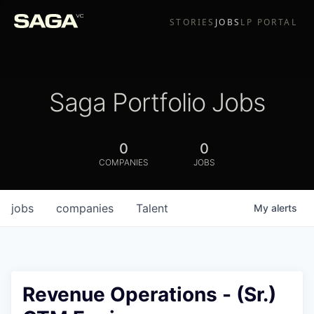
STORIES
JOBS
LP PORTAL
Saga Portfolio Jobs
0
0
COMPANIES
JOBS
jobs
companies
Talent
My
alerts
Revenue Operations - (Sr.)