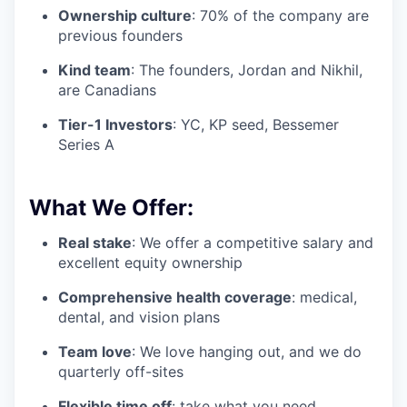
Ownership culture
: 70% of the company are
previous founders
Kind team
: The founders, Jordan and Nikhil,
are Canadians
Tier-1 Investors
: YC, KP seed, Bessemer
Series A
What We Offer:
Real stake
: We offer a competitive salary and
excellent equity ownership
Comprehensive health coverage
: medical,
dental, and vision plans
Team love
: We love hanging out, and we do
quarterly off-sites
Flexible time off
: take what you need