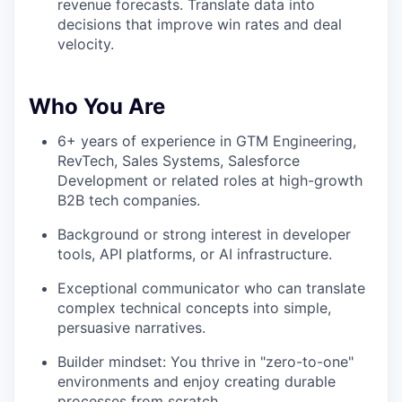
revenue forecasts. Translate data into
decisions that improve win rates and deal
velocity.
Who You Are
6+ years of experience in GTM Engineering,
RevTech, Sales Systems, Salesforce
Development or related roles at high-growth
B2B tech companies.
Background or strong interest in developer
tools, API platforms, or AI infrastructure.
Exceptional communicator who can translate
complex technical concepts into simple,
persuasive narratives.
Builder mindset: You thrive in "zero-to-one"
environments and enjoy creating durable
processes from scratch.