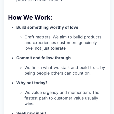
How We Work:
Build something worthy of love
Craft matters. We aim to build products
and experiences customers genuinely
love, not just tolerate
Commit and follow through
We finish what we start and build trust by
being people others can count on.
Why not today?
We value urgency and momentum. The
fastest path to customer value usually
wins.
Seek raw input