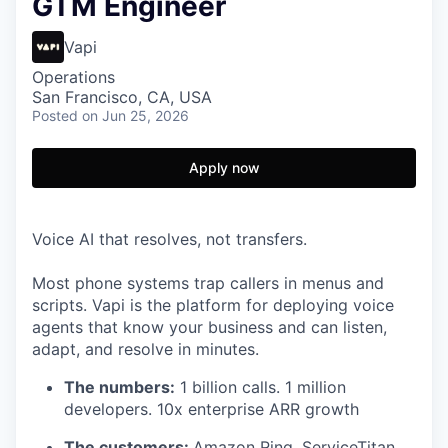
GTM Engineer
Vapi
Operations
San Francisco, CA, USA
Posted
on Jun 25, 2026
Apply now
Voice AI that resolves, not transfers.
Most phone systems trap callers in menus and
scripts. Vapi is the platform for deploying voice
agents that know your business and can listen,
adapt, and resolve in minutes.
The numbers:
1 billion calls. 1 million
developers. 10x enterprise ARR growth
The customers:
Amazon Ring, ServiceTitan,