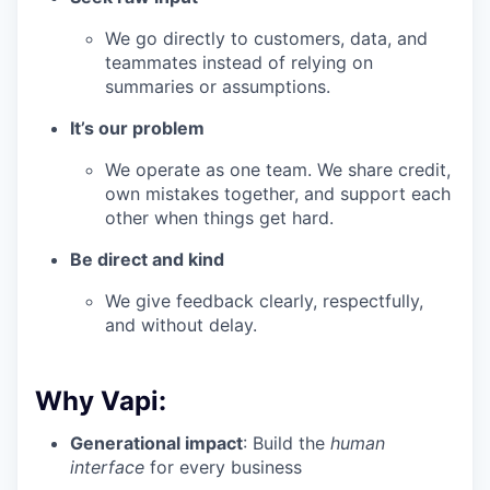
We go directly to customers, data, and
teammates instead of relying on
summaries or assumptions.
It’s our problem
We operate as one team. We share credit,
own mistakes together, and support each
other when things get hard.
Be direct and kind
We give feedback clearly, respectfully,
and without delay.
Why Vapi:
Generational impact
: Build the
human
interface
for every business