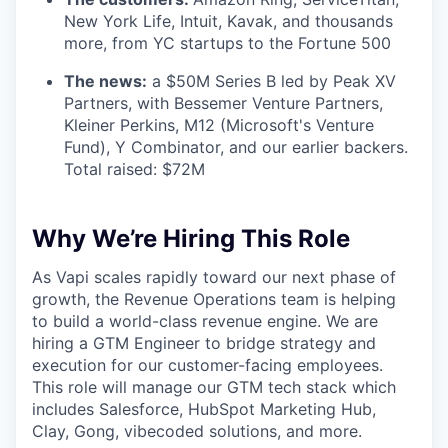
New York Life, Intuit, Kavak, and thousands
more, from YC startups to the Fortune 500
The news:
a $50M Series B led by Peak XV
Partners, with Bessemer Venture Partners,
Kleiner Perkins, M12 (Microsoft's Venture
Fund), Y Combinator, and our earlier backers.
Total raised: $72M
Why We’re Hiring This Role
As Vapi scales rapidly toward our next phase of
growth, the Revenue Operations team is helping
to build a world-class revenue engine. We are
hiring a GTM Engineer to bridge strategy and
execution for our customer-facing employees.
This role will manage our GTM tech stack which
includes Salesforce, HubSpot Marketing Hub,
Clay, Gong, vibecoded solutions, and more.