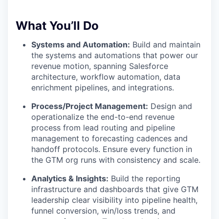
What You’ll Do
Systems and Automation:
Build and maintain
the systems and automations that power our
revenue motion, spanning Salesforce
architecture, workflow automation, data
enrichment pipelines, and integrations.
Process/Project Management:
Design and
operationalize the end-to-end revenue
process from lead routing and pipeline
management to forecasting cadences and
handoff protocols. Ensure every function in
the GTM org runs with consistency and scale.
Analytics & Insights:
Build the reporting
infrastructure and dashboards that give GTM
leadership clear visibility into pipeline health,
funnel conversion, win/loss trends, and