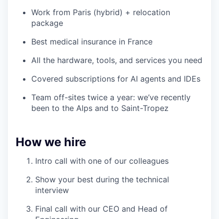
Work from Paris (hybrid) + relocation
package
Best medical insurance in France
All the hardware, tools, and services you need
Covered subscriptions for AI agents and IDEs
Team off-sites twice a year: we’ve recently
been to the Alps and to Saint-Tropez
How we hire
Intro call with one of our colleagues
Show your best during the technical
interview
Final call with our CEO and Head of