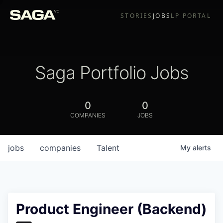
STORIES
JOBS
LP PORTAL
Saga Portfolio Jobs
0
0
COMPANIES
JOBS
jobs
companies
Talent
My
alerts
Product Engineer (Backend)