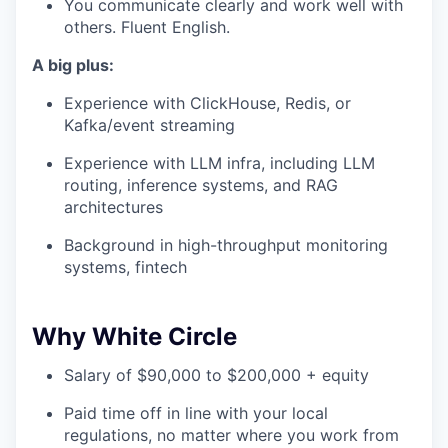
You communicate clearly and work well with
others. Fluent English.
A big plus:
Experience with ClickHouse, Redis, or
Kafka/event streaming
Experience with LLM infra, including LLM
routing, inference systems, and RAG
architectures
Background in high-throughput monitoring
systems, fintech
Why White Circle
Salary of $90,000 to $200,000 + equity
Paid time off in line with your local
regulations, no matter where you work from