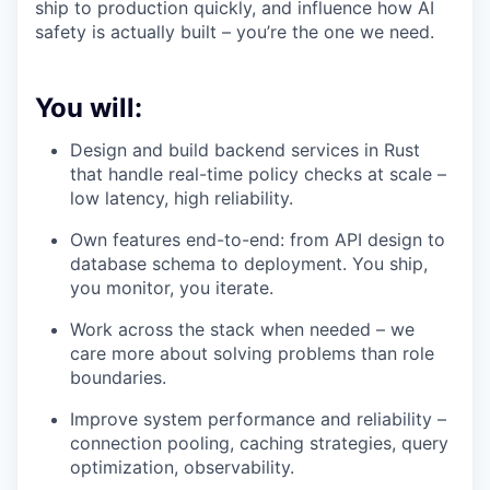
ship to production quickly, and influence how AI
safety is actually built – you’re the one we need.
You will:
Design and build backend services in Rust
that handle real-time policy checks at scale –
low latency, high reliability.
Own features end-to-end: from API design to
database schema to deployment. You ship,
you monitor, you iterate.
Work across the stack when needed – we
care more about solving problems than role
boundaries.
Improve system performance and reliability –
connection pooling, caching strategies, query
optimization, observability.