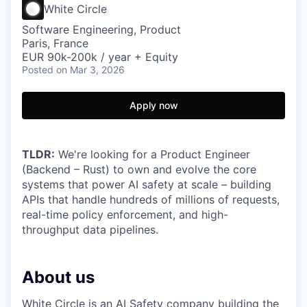
White Circle
Software Engineering, Product
Paris, France
EUR 90k-200k / year + Equity
Posted
on Mar 3, 2026
Apply now
TLDR:
We're looking for a Product Engineer
(Backend – Rust) to own and evolve the core
systems that power AI safety at scale – building
APIs that handle hundreds of millions of requests,
real-time policy enforcement, and high-
throughput data pipelines.
About us
White Circle
is an AI Safety company building the