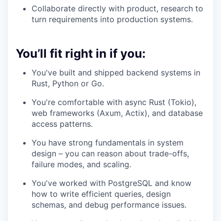
Collaborate directly with product, research to
turn requirements into production systems.
You’ll fit right in if you:
You've built and shipped backend systems in
Rust, Python or Go.
You're comfortable with async Rust (Tokio),
web frameworks (Axum, Actix), and database
access patterns.
You have strong fundamentals in system
design – you can reason about trade-offs,
failure modes, and scaling.
You've worked with PostgreSQL and know
how to write efficient queries, design
schemas, and debug performance issues.