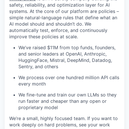
safety, reliability, and optimization layer for AI
systems. At the core of our platform are policies –
simple natural-language rules that define what an
AI model should and shouldn’t do. We
automatically test, enforce, and continuously
improve these policies at scale.
We’ve raised $11M from top funds, founders,
and senior leaders at OpenAI, Anthropic,
HuggingFace, Mistral, DeepMind, Datadog,
Sentry, and others
We process over one hundred million API calls
every month
We fine-tune and train our own LLMs so they
run faster and cheaper than any open or
proprietary model
We’re a small, highly focused team. If you want to
work deeply on hard problems, see your work