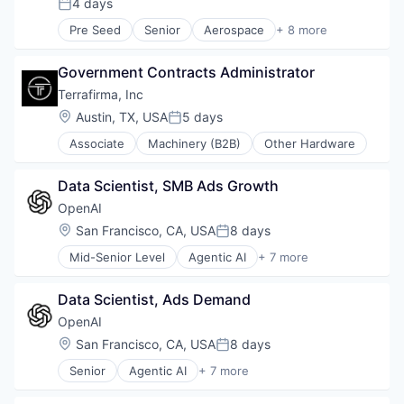
4 days
Posted:
Technology
Pre Seed
Senior
Aerospace
+ 8 more
Artificial Intelligence (AI)
Government
Government Contracts Administrator
Hardware
Military
Terrafirma, Inc
National Security
Location:
Austin, TX, USA
5 days
Posted:
Robotics
Associate
Machinery (B2B)
Other Hardware
Software
Technology
Data Scientist, SMB Ads Growth
OpenAI
Location:
San Francisco, CA, USA
8 days
Posted:
Mid-Senior Level
Agentic AI
+ 7 more
Artificial Intelligence (AI)
Enterprise Software
Data Scientist, Ads Demand
Foundational AI
Generative AI
OpenAI
Machine Learning
Location:
San Francisco, CA, USA
8 days
Posted:
Natural Language Processing
Senior
Agentic AI
+ 7 more
SaaS
Artificial Intelligence (AI)
Enterprise Software