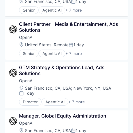
Location:
San Francisco, CA, USA
1 day
Posted:
Natural Language Processing
Senior
Agentic AI
+ 7 more
SaaS
Artificial Intelligence (AI)
Enterprise Software
Client Partner - Media & Entertainment, Ads 
Foundational AI
Solutions
Generative AI
Machine Learning
OpenAI
Natural Language Processing
Location:
United States
;
Remote
1 day
Posted:
SaaS
Senior
Agentic AI
+ 7 more
Artificial Intelligence (AI)
Enterprise Software
GTM Strategy & Operations Lead, Ads 
Foundational AI
Solutions
Generative AI
Machine Learning
OpenAI
Natural Language Processing
Location:
San Francisco, CA, USA
;
New York, NY, USA
SaaS
1 day
Posted:
Director
Agentic AI
+ 7 more
Artificial Intelligence (AI)
Enterprise Software
Manager, Global Equity Administration
Foundational AI
Generative AI
OpenAI
Machine Learning
Location:
San Francisco, CA, USA
1 day