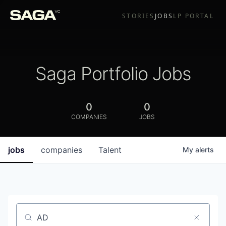
STORIES
JOBS
LP PORTAL
Saga Portfolio Jobs
0
0
COMPANIES
JOBS
jobs
companies
Talent
My
alerts
Job title, company or keyword