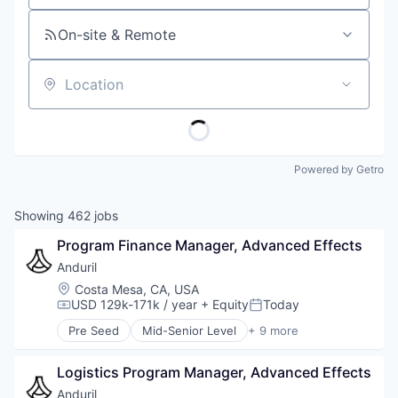
On-site & Remote
Location
Powered by Getro
Showing
462
jobs
Program Finance Manager, Advanced Effects
Anduril
Location:
Costa Mesa, CA, USA
USD 129k-171k / year
+ Equity
Today
Compensation:
Posted:
Pre Seed
Mid-Senior Level
+ 9 more
Aerospace
Artificial Intelligence (AI)
Logistics Program Manager, Advanced Effects
Government
Hardware
Anduril