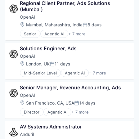
Regional Client Partner, Ads Solutions 
Foundational AI
(Mumbai)
Generative AI
Machine Learning
OpenAI
Natural Language Processing
Location:
Mumbai, Maharashtra, India
8 days
Posted:
SaaS
Senior
Agentic AI
+ 7 more
Artificial Intelligence (AI)
Enterprise Software
Solutions Engineer, Ads
Foundational AI
Generative AI
OpenAI
Machine Learning
Location:
London, UK
11 days
Posted:
Natural Language Processing
Mid-Senior Level
Agentic AI
+ 7 more
SaaS
Artificial Intelligence (AI)
Enterprise Software
Senior Manager, Revenue Accounting, Ads
Foundational AI
Generative AI
OpenAI
Machine Learning
Location:
San Francisco, CA, USA
14 days
Posted:
Natural Language Processing
Director
Agentic AI
+ 7 more
SaaS
Artificial Intelligence (AI)
Enterprise Software
AV Systems Administrator
Foundational AI
Generative AI
Anduril