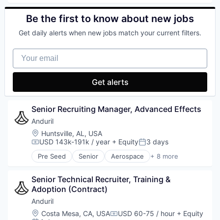
Technology
Enterprise Software
Foundational AI
Be the first to know about new jobs
Generative AI
Get daily alerts when new jobs match your current filters.
Machine Learning
Natural Language Processing
Your email
SaaS
Get alerts
Senior Recruiting Manager, Advanced Effects
Anduril
Location:
Huntsville, AL, USA
USD 143k-191k / year
+ Equity
3 days
Compensation:
Posted:
Pre Seed
Senior
Aerospace
+ 8 more
Artificial Intelligence (AI)
Government
Senior Technical Recruiter, Training & 
Hardware
Adoption (Contract)
Military
National Security
Anduril
Robotics
Location:
Costa Mesa, CA, USA
USD 60-75 / hour
+ Equity
Compensation:
Software