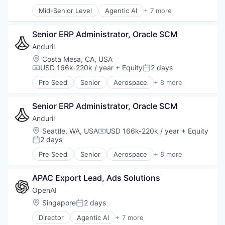
Posted:
Natural Language Processing
Mid-Senior Level
Agentic AI
+ 7 more
SaaS
Artificial Intelligence (AI)
Enterprise Software
Senior ERP Administrator, Oracle SCM
Foundational AI
Generative AI
Anduril
Machine Learning
Location:
Costa Mesa, CA, USA
Natural Language Processing
USD 166k-220k / year
+ Equity
2 days
Compensation:
Posted:
SaaS
Pre Seed
Senior
Aerospace
+ 8 more
Artificial Intelligence (AI)
Government
Senior ERP Administrator, Oracle SCM
Hardware
Military
Anduril
National Security
Location:
Seattle, WA, USA
USD 166k-220k / year
+ Equity
Compensation:
Robotics
2 days
Posted:
Software
Pre Seed
Senior
Aerospace
+ 8 more
Technology
Artificial Intelligence (AI)
Government
APAC Export Lead, Ads Solutions
Hardware
Military
OpenAI
National Security
Location:
Singapore
2 days
Posted:
Robotics
Director
Agentic AI
+ 7 more
Software
Artificial Intelligence (AI)