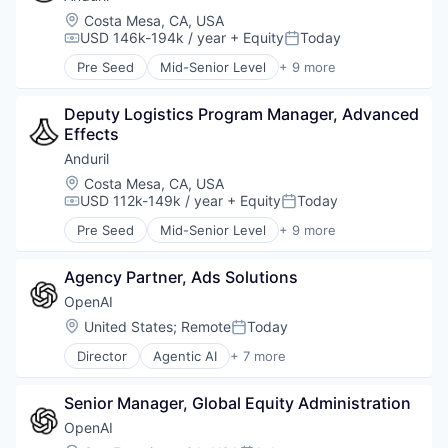
Military
Location:
Costa Mesa, CA, USA
National Security
USD 146k-194k / year
+ Equity
Today
Compensation:
Posted:
Robotics
Pre Seed
Mid-Senior Level
+ 9 more
Software
Aerospace
Technology
Artificial Intelligence (AI)
Deputy Logistics Program Manager, Advanced 
Government
Effects
Hardware
Military
Anduril
National Security
Location:
Costa Mesa, CA, USA
Robotics
USD 112k-149k / year
+ Equity
Today
Compensation:
Posted:
Software
Pre Seed
Mid-Senior Level
+ 9 more
Technology
Aerospace
Artificial Intelligence (AI)
Agency Partner, Ads Solutions
Government
Hardware
OpenAI
Military
Location:
United States
;
Remote
Today
Posted:
National Security
Director
Agentic AI
+ 7 more
Robotics
Artificial Intelligence (AI)
Software
Enterprise Software
Technology
Senior Manager, Global Equity Administration
Foundational AI
Generative AI
OpenAI
Machine Learning