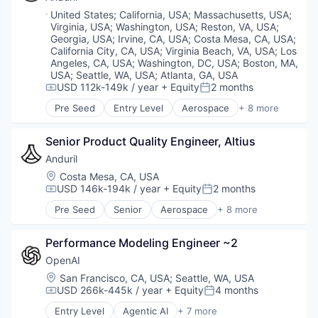
National Security
Location:
United States
;
California, USA
;
Massachusetts, USA
;
Robotics
Virginia, USA
;
Washington, USA
;
Reston, VA, USA
;
Software
Georgia, USA
;
Irvine, CA, USA
;
Costa Mesa, CA, USA
;
Technology
California City, CA, USA
;
Virginia Beach, VA, USA
;
Los
Angeles, CA, USA
;
Washington, DC, USA
;
Boston, MA,
USA
;
Seattle, WA, USA
;
Atlanta, GA, USA
USD 112k-149k / year
+ Equity
2 months
Compensation:
Posted:
Pre Seed
Entry Level
Aerospace
+ 8 more
Artificial Intelligence (AI)
Government
Senior Product Quality Engineer, Altius
Hardware
Military
Anduril
National Security
Location:
Costa Mesa, CA, USA
Robotics
USD 146k-194k / year
+ Equity
2 months
Compensation:
Posted:
Software
Pre Seed
Senior
Aerospace
+ 8 more
Technology
Artificial Intelligence (AI)
Government
Performance Modeling Engineer ~2
Hardware
Military
OpenAI
National Security
Location:
San Francisco, CA, USA
;
Seattle, WA, USA
Robotics
USD 266k-445k / year
+ Equity
4 months
Compensation:
Posted:
Software
Entry Level
Agentic AI
+ 7 more
Technology
Artificial Intelligence (AI)