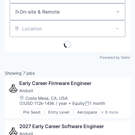
On-site & Remote
Location
Powered by Getro
Showing
7
jobs
Early Career Firmware Engineer
Anduril
Location:
Costa Mesa, CA, USA
USD 112k-149k / year
+ Equity
1 month
Compensation:
Posted:
Pre Seed
Entry Level
Aerospace
+ 8 more
Artificial Intelligence (AI)
Government
2027 Early Career Software Engineer
Hardware
Military
Anduril