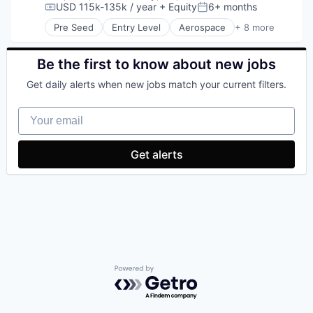
USD 115k-135k / year
+ Equity
6+ months
Sales & Marketing
Compensation:
Posted:
Science and Engineering
Pre Seed
Entry Level
Aerospace
+ 8 more
Artificial Intelligence (AI)
SEO
Government
Software
Hardware
Be the first to know about new jobs
Technology
Military
Get daily alerts when new jobs match your current filters.
National Security
Robotics
Your email
Software
Technology
Get alerts
Powered by Getro.com