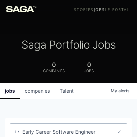
STORIES
JOBS
LP PORTAL
Saga Portfolio Jobs
0
0
COMPANIES
JOBS
jobs
companies
Talent
My
alerts
Job title, company or keyword