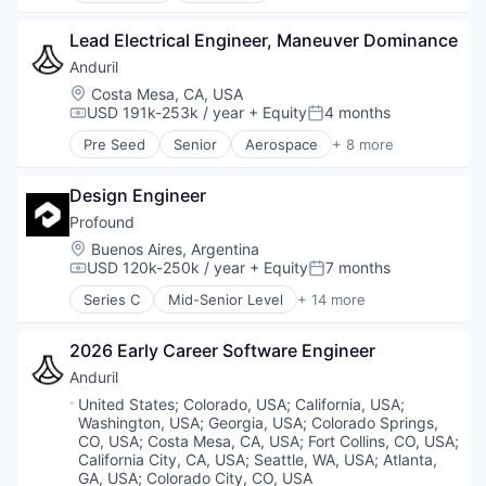
Enterprise Software
Lead Electrical Engineer, Maneuver Dominance
Foundational AI
Generative AI
Anduril
Machine Learning
Location:
Costa Mesa, CA, USA
Natural Language Processing
USD 191k-253k / year
+ Equity
4 months
Compensation:
Posted:
SaaS
Pre Seed
Senior
Aerospace
+ 8 more
Artificial Intelligence (AI)
Government
Design Engineer
Hardware
Military
Profound
National Security
Location:
Buenos Aires, Argentina
Robotics
USD 120k-250k / year
+ Equity
7 months
Compensation:
Posted:
Software
Series C
Mid-Senior Level
+ 14 more
Technology
Analytics
Artificial Intelligence (AI)
2026 Early Career Software Engineer
Business/Productivity Software
Data & Analytics
Anduril
Enterprise Software
Location:
United States
;
Colorado, USA
;
California, USA
;
Generative AI
Washington, USA
;
Georgia, USA
;
Colorado Springs,
Internet Services
CO, USA
;
Costa Mesa, CA, USA
;
Fort Collins, CO, USA
;
Market Research
California City, CA, USA
;
Seattle, WA, USA
;
Atlanta,
GA, USA
;
Colorado City, CO, USA
Media and Information Services (B2B)