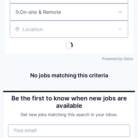
On-site & Remote
Location
Powered by Getro
No jobs matching this criteria
Be the first to know when new jobs are
available
Get new jobs matching this search in your inbox.
Your email