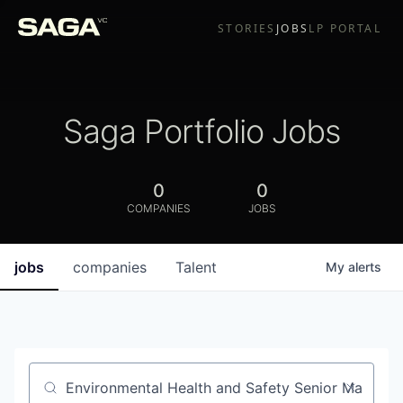
STORIES
JOBS
LP PORTAL
Saga Portfolio Jobs
0
0
COMPANIES
JOBS
jobs
companies
Talent
My
alerts
Job title, company or keyword