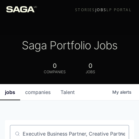
STORIES
JOBS
LP PORTAL
Saga Portfolio Jobs
0
0
COMPANIES
JOBS
jobs
companies
Talent
My
alerts
Job title, company or keyword