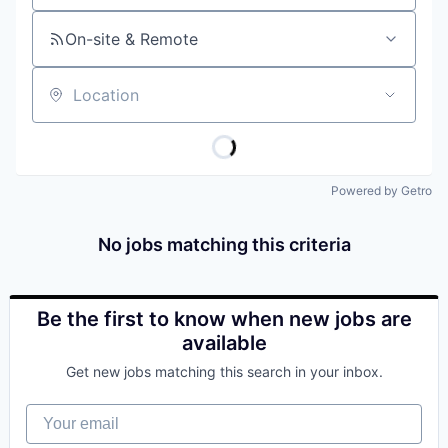
On-site & Remote
Location
Powered by Getro
No jobs matching this criteria
Be the first to know when new jobs are
available
Get new jobs matching this search in your inbox.
Your email