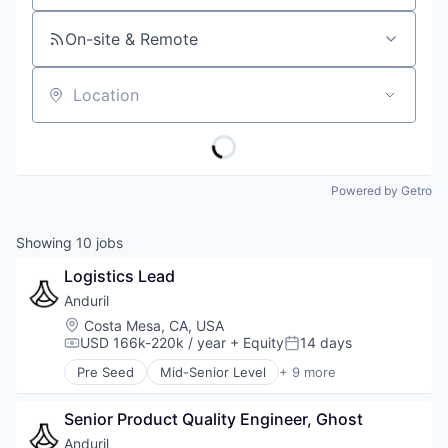
On-site & Remote
Location
Powered by Getro
Showing
10
jobs
Logistics Lead
Anduril
Location:
Costa Mesa, CA, USA
USD 166k-220k / year
+ Equity
14 days
Compensation:
Posted:
Pre Seed
Mid-Senior Level
+ 9 more
Aerospace
Artificial Intelligence (AI)
Senior Product Quality Engineer, Ghost
Government
Hardware
Anduril