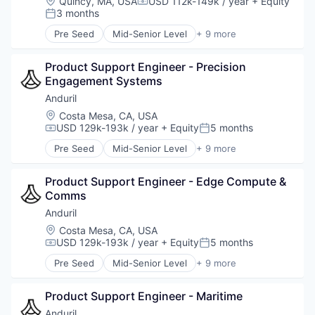
Location:
Quincy, MA, USA
USD 112k-149k / year
+ Equity
Compensation:
National Security
3 months
Posted:
Robotics
Pre Seed
Mid-Senior Level
+ 9 more
Software
Aerospace
Technology
Artificial Intelligence (AI)
Product Support Engineer - Precision 
Government
Engagement Systems
Hardware
Military
Anduril
National Security
Location:
Costa Mesa, CA, USA
Robotics
USD 129k-193k / year
+ Equity
5 months
Compensation:
Posted:
Software
Pre Seed
Mid-Senior Level
+ 9 more
Technology
Aerospace
Artificial Intelligence (AI)
Product Support Engineer - Edge Compute & 
Government
Comms
Hardware
Military
Anduril
National Security
Location:
Costa Mesa, CA, USA
Robotics
USD 129k-193k / year
+ Equity
5 months
Compensation:
Posted:
Software
Pre Seed
Mid-Senior Level
+ 9 more
Technology
Aerospace
Artificial Intelligence (AI)
Product Support Engineer - Maritime
Government
Hardware
Anduril