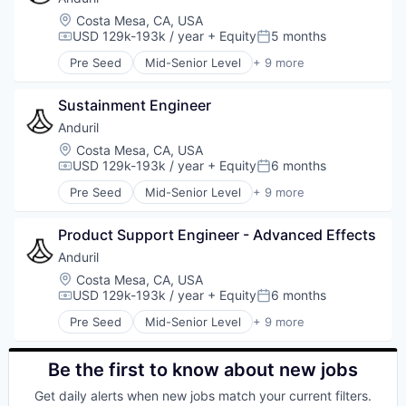
Military
Location:
Costa Mesa, CA, USA
National Security
USD 129k-193k / year
+ Equity
5 months
Compensation:
Posted:
Robotics
Pre Seed
Mid-Senior Level
+ 9 more
Software
Aerospace
Technology
Artificial Intelligence (AI)
Sustainment Engineer
Government
Hardware
Anduril
Military
Location:
Costa Mesa, CA, USA
National Security
USD 129k-193k / year
+ Equity
6 months
Compensation:
Posted:
Robotics
Pre Seed
Mid-Senior Level
+ 9 more
Software
Aerospace
Technology
Artificial Intelligence (AI)
Product Support Engineer - Advanced Effects
Government
Hardware
Anduril
Military
Location:
Costa Mesa, CA, USA
National Security
USD 129k-193k / year
+ Equity
6 months
Compensation:
Posted:
Robotics
Pre Seed
Mid-Senior Level
+ 9 more
Software
Aerospace
Technology
Artificial Intelligence (AI)
Government
Be the first to know about new jobs
Hardware
Get daily alerts when new jobs match your current filters.
Military