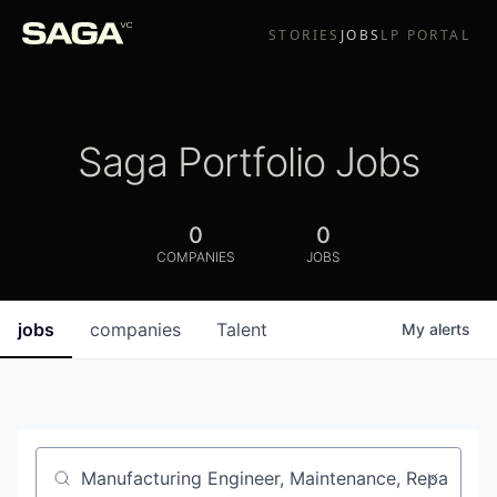
STORIES
JOBS
LP PORTAL
Saga Portfolio Jobs
0
0
COMPANIES
JOBS
jobs
companies
Talent
My
alerts
Job title, company or keyword