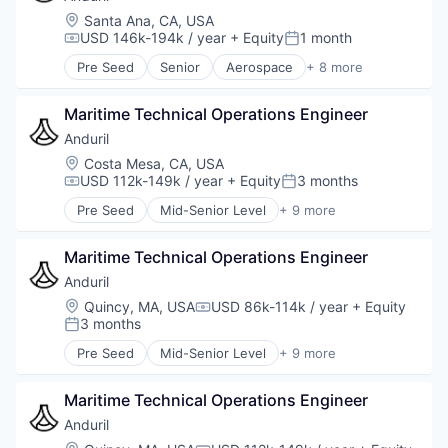
Military
Location:
Santa Ana, CA, USA
National Security
USD 146k-194k / year
+ Equity
1 month
Compensation:
Posted:
Robotics
Pre Seed
Senior
Aerospace
+ 8 more
Software
Artificial Intelligence (AI)
Technology
Government
Maritime Technical Operations Engineer
Hardware
Military
Anduril
National Security
Location:
Costa Mesa, CA, USA
Robotics
USD 112k-149k / year
+ Equity
3 months
Compensation:
Posted:
Software
Pre Seed
Mid-Senior Level
+ 9 more
Technology
Aerospace
Artificial Intelligence (AI)
Maritime Technical Operations Engineer
Government
Hardware
Anduril
Military
Location:
Quincy, MA, USA
USD 86k-114k / year
+ Equity
Compensation:
National Security
3 months
Posted:
Robotics
Pre Seed
Mid-Senior Level
+ 9 more
Software
Aerospace
Technology
Artificial Intelligence (AI)
Maritime Technical Operations Engineer
Government
Hardware
Anduril
Military