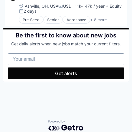
National Security
Location:
Ashville, OH, USA
USD 111k-147k / year
+ Equity
Compensation:
Robotics
2 days
Posted:
Software
Pre Seed
Senior
Aerospace
+ 8 more
Technology
Artificial Intelligence (AI)
Government
Hardware
Be the first to know about new jobs
Military
Get daily alerts when new jobs match your current filters.
National Security
Robotics
Your email
Software
Technology
Get alerts
Powered by Getro.com