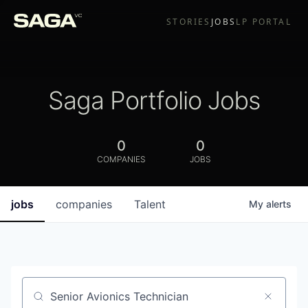
STORIES
JOBS
LP PORTAL
Saga Portfolio Jobs
0
0
COMPANIES
JOBS
jobs
companies
Talent
My
alerts
Job title, company or keyword