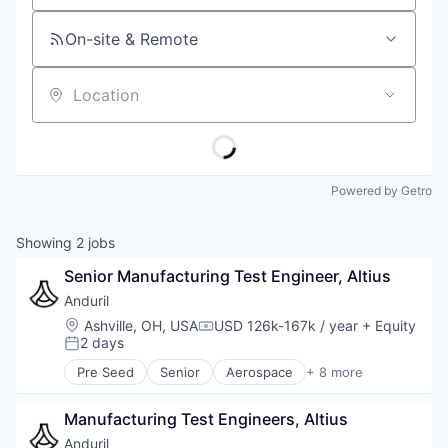
On-site & Remote
Location
Powered by Getro
Showing
2
jobs
Senior Manufacturing Test Engineer, Altius
Anduril
Location:
Ashville, OH, USA
USD 126k-167k / year
+ Equity
Compensation:
2 days
Posted:
Pre Seed
Senior
Aerospace
+ 8 more
Artificial Intelligence (AI)
Government
Manufacturing Test Engineers, Altius
Hardware
Military
Anduril