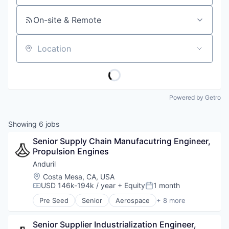
On-site & Remote
Location
Powered by Getro
Showing
6
jobs
Senior Supply Chain Manufacutring Engineer, 
Propulsion Engines
Anduril
Location:
Costa Mesa, CA, USA
USD 146k-194k / year
+ Equity
1 month
Compensation:
Posted:
Pre Seed
Senior
Aerospace
+ 8 more
Artificial Intelligence (AI)
Government
Senior Supplier Industrialization Engineer, 
Hardware