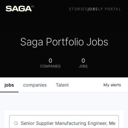
STORIES
JOBS
LP PORTAL
Saga Portfolio Jobs
0
0
COMPANIES
JOBS
jobs
companies
Talent
My
alerts
Job title, company or keyword