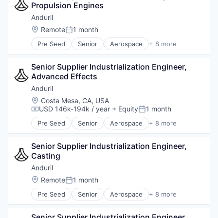
Propulsion Engines
Military
National Security
Anduril
Robotics
Location:
Remote
1 month
Posted:
Software
Pre Seed
Senior
Aerospace
+ 8 more
Technology
Artificial Intelligence (AI)
Government
Senior Supplier Industrialization Engineer, 
Hardware
Advanced Effects
Military
National Security
Anduril
Robotics
Location:
Costa Mesa, CA, USA
Software
USD 146k-194k / year
+ Equity
1 month
Compensation:
Posted:
Technology
Pre Seed
Senior
Aerospace
+ 8 more
Artificial Intelligence (AI)
Government
Senior Supplier Industrialization Engineer, 
Hardware
Casting
Military
National Security
Anduril
Robotics
Location:
Remote
1 month
Posted:
Software
Pre Seed
Senior
Aerospace
+ 8 more
Technology
Artificial Intelligence (AI)
Government
Senior Supplier Industrialization Engineer, 
Hardware