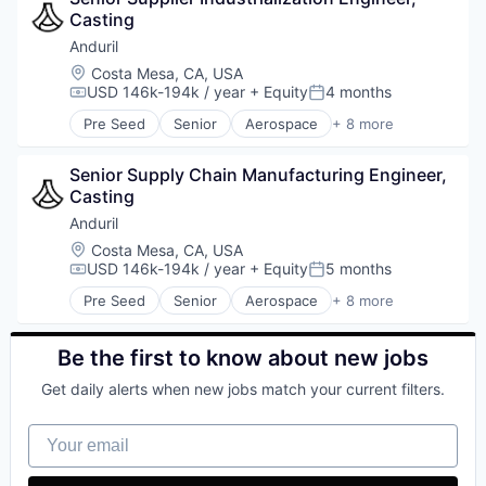
Casting
Military
National Security
Anduril
Robotics
Location:
Costa Mesa, CA, USA
Software
USD 146k-194k / year
+ Equity
4 months
Compensation:
Posted:
Technology
Pre Seed
Senior
Aerospace
+ 8 more
Artificial Intelligence (AI)
Government
Senior Supply Chain Manufacturing Engineer, 
Hardware
Casting
Military
National Security
Anduril
Robotics
Location:
Costa Mesa, CA, USA
Software
USD 146k-194k / year
+ Equity
5 months
Compensation:
Posted:
Technology
Pre Seed
Senior
Aerospace
+ 8 more
Artificial Intelligence (AI)
Government
Hardware
Be the first to know about new jobs
Military
Get daily alerts when new jobs match your current filters.
National Security
Robotics
Your email
Software
Technology