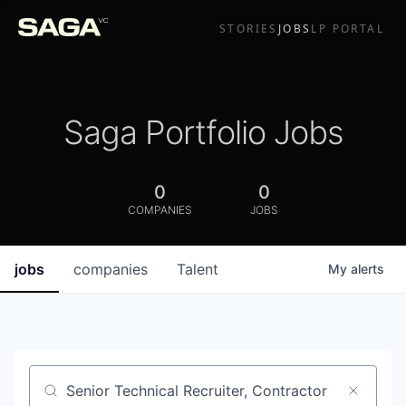
STORIES
JOBS
LP PORTAL
Saga Portfolio Jobs
0
0
COMPANIES
JOBS
jobs
companies
Talent
My
alerts
Job title, company or keyword