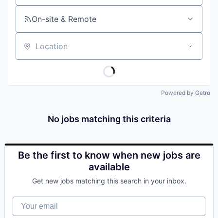
On-site & Remote
Location
Powered by Getro
No jobs matching this criteria
Be the first to know when new jobs are
available
Get new jobs matching this search in your inbox.
Your email