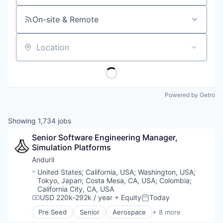
On-site & Remote
Location
Powered by Getro
Showing
1,734
jobs
Senior Software Engineering Manager, 
Simulation Platforms 
Anduril
Location:
United States
;
California, USA
;
Washington, USA
;
Tokyo, Japan
;
Costa Mesa, CA, USA
;
Colombia
;
California City, CA, USA
USD 220k-292k / year
+ Equity
Today
Compensation:
Posted:
Pre Seed
Senior
Aerospace
+ 8 more
Artificial Intelligence (AI)