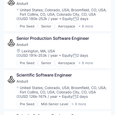
Hardware
Anduril
Military
Location:
United States
;
Colorado, USA
;
Broomfield, CO, USA
;
National Security
Fort Collins, CO, USA
;
Colorado City, CO, USA
Robotics
USD 190k-252k / year
+ Equity
2 days
Compensation:
Posted:
Software
Pre Seed
Senior
Aerospace
+ 8 more
Technology
Artificial Intelligence (AI)
Government
Senior Production Software Engineer
Hardware
Military
Anduril
National Security
Location:
Lexington, MA, USA
Robotics
USD 191k-253k / year
+ Equity
2 days
Compensation:
Posted:
Software
Pre Seed
Senior
Aerospace
+ 8 more
Technology
Artificial Intelligence (AI)
Government
Scientific Software Engineer
Hardware
Military
Anduril
National Security
Location:
United States
;
Colorado, USA
;
Broomfield, CO, USA
;
Robotics
Fort Collins, CO, USA
;
Colorado City, CO, USA
Software
USD 126k-167k / year
+ Equity
2 days
Compensation:
Posted:
Technology
Pre Seed
Mid-Senior Level
+ 9 more
Aerospace
Artificial Intelligence (AI)