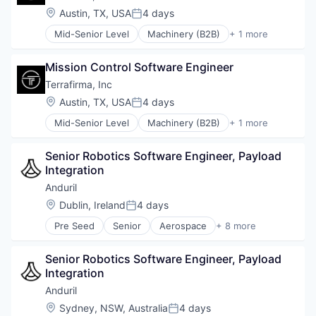
Location:
Austin, TX, USA
4 days
Posted:
Mid-Senior Level
Machinery (B2B)
+ 1 more
Other Hardware
Mission Control Software Engineer
Terrafirma, Inc
Location:
Austin, TX, USA
4 days
Posted:
Mid-Senior Level
Machinery (B2B)
+ 1 more
Other Hardware
Senior Robotics Software Engineer, Payload 
Integration
Anduril
Location:
Dublin, Ireland
4 days
Posted:
Pre Seed
Senior
Aerospace
+ 8 more
Artificial Intelligence (AI)
Government
Senior Robotics Software Engineer, Payload 
Hardware
Integration
Military
National Security
Anduril
Robotics
Location:
Sydney, NSW, Australia
4 days
Posted: