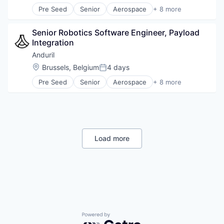
Software
Pre Seed
Senior
Aerospace
+ 8 more
Technology
Artificial Intelligence (AI)
Government
Senior Robotics Software Engineer, Payload 
Hardware
Integration
Military
National Security
Anduril
Robotics
Location:
Brussels, Belgium
4 days
Posted:
Software
Pre Seed
Senior
Aerospace
+ 8 more
Technology
Artificial Intelligence (AI)
Government
Hardware
Military
National Security
Robotics
Load more
Software
Technology
Powered by Getro.com