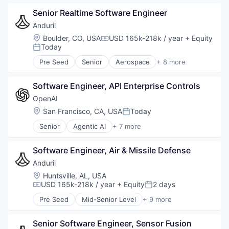
Government
Senior Realtime Software Engineer
Hardware
Military
Anduril
National Security
Location:
Boulder, CO, USA
USD 165k-218k / year
+ Equity
Compensation:
Robotics
Today
Posted:
Software
Pre Seed
Senior
Aerospace
+ 8 more
Technology
Artificial Intelligence (AI)
Government
Software Engineer, API Enterprise Controls
Hardware
Military
OpenAI
National Security
Location:
San Francisco, CA, USA
Today
Posted:
Robotics
Senior
Agentic AI
+ 7 more
Software
Artificial Intelligence (AI)
Technology
Enterprise Software
Software Engineer, Air & Missile Defense
Foundational AI
Generative AI
Anduril
Machine Learning
Location:
Huntsville, AL, USA
Natural Language Processing
USD 165k-218k / year
+ Equity
2 days
Compensation:
Posted:
SaaS
Pre Seed
Mid-Senior Level
+ 9 more
Aerospace
Artificial Intelligence (AI)
Senior Software Engineer, Sensor Fusion
Government