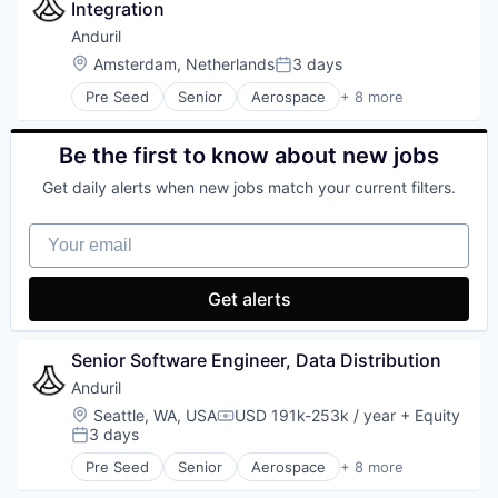
Modular
Integration
Military
Real Estate
National Security
Anduril
Retrofits
Robotics
Location:
Amsterdam, Netherlands
3 days
Posted:
Robotics
Software
Science and Engineering
Pre Seed
Senior
Aerospace
+ 8 more
Technology
Artificial Intelligence (AI)
Software
Government
Sustainability
Hardware
Be the first to know about new jobs
Military
Get daily alerts when new jobs match your current filters.
National Security
Robotics
Your email
Software
Technology
Get alerts
Senior Software Engineer, Data Distribution
Anduril
Location:
Seattle, WA, USA
USD 191k-253k / year
+ Equity
Compensation:
3 days
Posted:
Pre Seed
Senior
Aerospace
+ 8 more
Artificial Intelligence (AI)