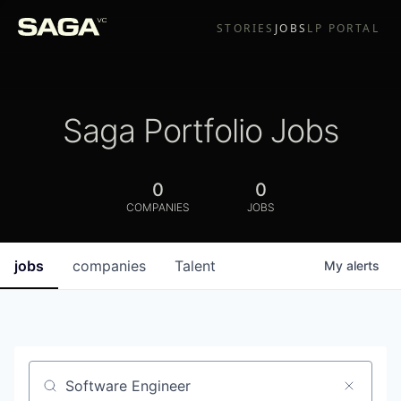
STORIES
JOBS
LP PORTAL
Saga Portfolio Jobs
0
0
COMPANIES
JOBS
jobs
companies
Talent
My
alerts
Job title, company or keyword