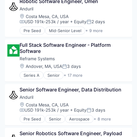
Robotic Software Engineer, Omen
Government
Hardware
Anduril
Military
Location:
Costa Mesa, CA, USA
National Security
USD 191k-253k / year
+ Equity
2 days
Compensation:
Posted:
Robotics
Pre Seed
Mid-Senior Level
+ 9 more
Software
Aerospace
Technology
Artificial Intelligence (AI)
Full Stack Software Engineer - Platform 
Government
Software
Hardware
Military
Reframe Systems
National Security
Location:
Andover, MA, USA
3 days
Posted:
Robotics
Series A
Senior
+ 17 more
Software
Affordable Housing
Technology
AI
Senior Software Engineer, Data Distribution
Building Products
Construction
Anduril
Construction & Engineering
Location:
Costa Mesa, CA, USA
Construction Hardware Manufacturing
USD 191k-253k / year
+ Equity
3 days
Compensation:
Posted:
Energy
Pre Seed
Senior
Aerospace
+ 8 more
Energy Efficiency
Artificial Intelligence (AI)
Hardware
Government
Manufacturing
Senior Robotics Software Engineer, Payload 
Hardware