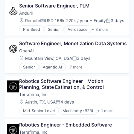
Government
Senior Software Engineer, PLM
Hardware
Military
Anduril
National Security
Location:
Remote
USD 166k-220k / year
+ Equity
3 days
Compensation:
Posted:
Robotics
Pre Seed
Senior
Aerospace
+ 8 more
Software
Artificial Intelligence (AI)
Technology
Government
Software Engineer, Monetization Data Systems
Hardware
Military
OpenAI
National Security
Location:
Mountain View, CA, USA
3 days
Posted:
Robotics
Senior
Agentic AI
+ 7 more
Software
Artificial Intelligence (AI)
Technology
Enterprise Software
Robotics Software Engineer - Motion 
Foundational AI
Planning, State Estimation, & Control
Generative AI
Machine Learning
Terrafirma, Inc
Natural Language Processing
Location:
Austin, TX, USA
4 days
Posted:
SaaS
Mid-Senior Level
Machinery (B2B)
+ 1 more
Other Hardware
Robotics Engineer - Embedded Software
Terrafirma, Inc