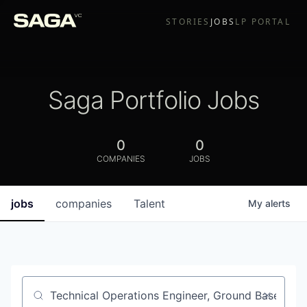
STORIES
JOBS
LP PORTAL
Saga Portfolio Jobs
0
0
COMPANIES
JOBS
jobs
companies
Talent
My
alerts
Job title, company or keyword