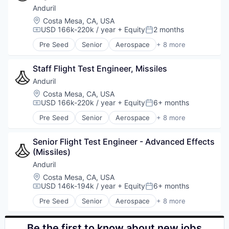
Military
Anduril
National Security
Location:
Costa Mesa, CA, USA
Robotics
USD 166k-220k / year
+ Equity
2 months
Compensation:
Posted:
Software
Pre Seed
Senior
Aerospace
+ 8 more
Technology
Artificial Intelligence (AI)
Government
Staff Flight Test Engineer, Missiles
Hardware
Military
Anduril
National Security
Location:
Costa Mesa, CA, USA
Robotics
USD 166k-220k / year
+ Equity
6+ months
Compensation:
Posted:
Software
Pre Seed
Senior
Aerospace
+ 8 more
Technology
Artificial Intelligence (AI)
Government
Senior Flight Test Engineer - Advanced Effects 
Hardware
(Missiles)
Military
National Security
Anduril
Robotics
Location:
Costa Mesa, CA, USA
Software
USD 146k-194k / year
+ Equity
6+ months
Compensation:
Posted:
Technology
Pre Seed
Senior
Aerospace
+ 8 more
Artificial Intelligence (AI)
Government
Hardware
Be the first to know about new jobs