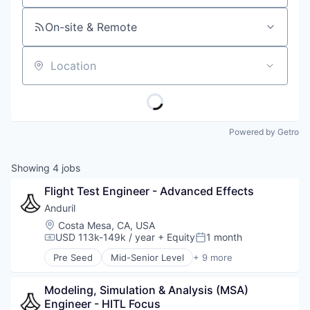
On-site & Remote
Location
Powered by Getro
Showing
4
jobs
Flight Test Engineer - Advanced Effects
Anduril
Location:
Costa Mesa, CA, USA
USD 113k-149k / year
+ Equity
1 month
Compensation:
Posted:
Pre Seed
Mid-Senior Level
+ 9 more
Aerospace
Artificial Intelligence (AI)
Modeling, Simulation & Analysis (MSA) 
Government
Engineer - HITL Focus
Hardware