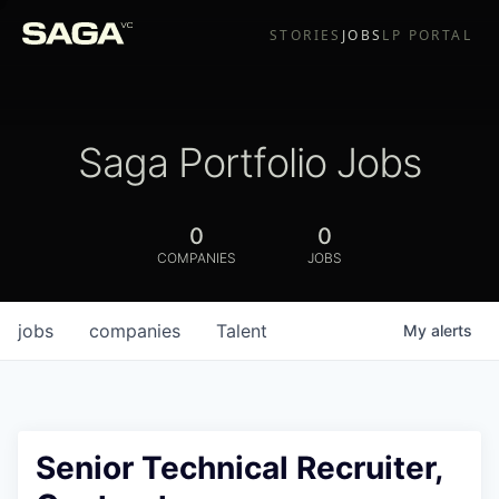
STORIES
JOBS
LP PORTAL
Saga Portfolio Jobs
0
0
COMPANIES
JOBS
jobs
companies
Talent
My
alerts
Senior Technical Recruiter,