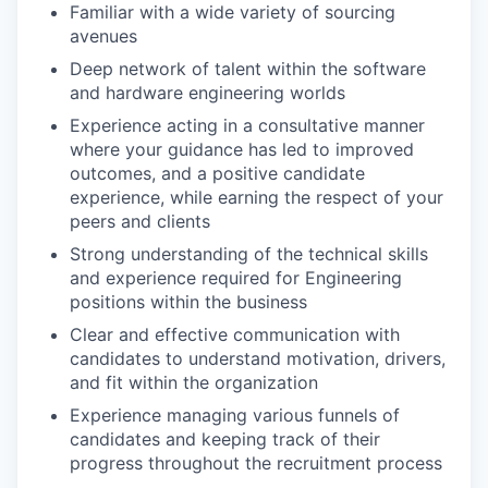
Familiar with a wide variety of sourcing
avenues
Deep network of talent within the software
and hardware engineering worlds
Experience acting in a consultative manner
where your guidance has led to improved
outcomes, and a positive candidate
experience, while earning the respect of your
peers and clients
Strong understanding of the technical skills
and experience required for Engineering
positions within the business
Clear and effective communication with
candidates to understand motivation, drivers,
and fit within the organization
Experience managing various funnels of
candidates and keeping track of their
progress throughout the recruitment process