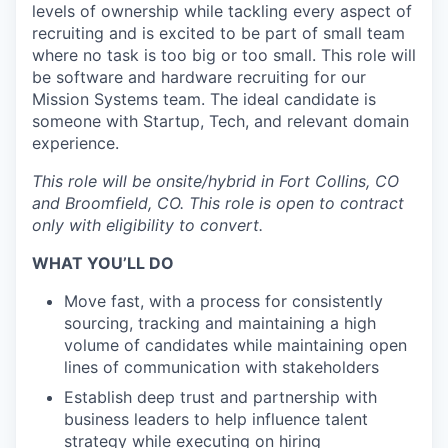
levels of ownership while tackling every aspect of
recruiting and is excited to be part of small team
where no task is too big or too small. This role will
be software and hardware recruiting for our
Mission Systems team. The ideal candidate is
someone with Startup, Tech, and relevant domain
experience.
This role will be onsite/hybrid in Fort Collins, CO
and Broomfield, CO.
This role is open to contract
only with eligibility to convert.
WHAT YOU’LL DO
Move fast, with a process for consistently
sourcing, tracking and maintaining a high
volume of candidates while maintaining open
lines of communication with stakeholders
Establish deep trust and partnership with
business leaders to help influence talent
strategy while executing on hiring