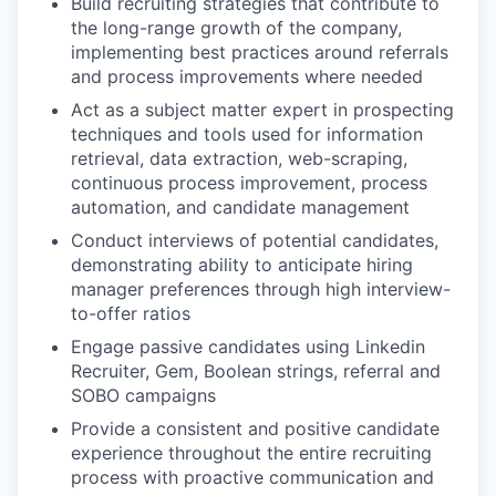
Build recruiting strategies that contribute to
the long-range growth of the company,
implementing best practices around referrals
and process improvements where needed
Act as a subject matter expert in prospecting
techniques and tools used for information
retrieval, data extraction, web-scraping,
continuous process improvement, process
automation, and candidate management
Conduct interviews of potential candidates,
demonstrating ability to anticipate hiring
manager preferences through high interview-
to-offer ratios
Engage passive candidates using Linkedin
Recruiter, Gem, Boolean strings, referral and
SOBO campaigns
Provide a consistent and positive candidate
experience throughout the entire recruiting
process with proactive communication and