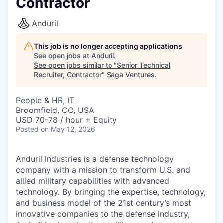
Contractor
Anduril
This job is no longer accepting applications
See open jobs at
Anduril
.
See open jobs similar to "
Senior Technical
Recruiter, Contractor
"
Saga Ventures
.
People & HR, IT
Broomfield, CO, USA
USD 70-78 / hour + Equity
Posted
on May 12, 2026
Anduril Industries is a defense technology
company with a mission to transform U.S. and
allied military capabilities with advanced
technology. By bringing the expertise, technology,
and business model of the 21st century’s most
innovative companies to the defense industry,