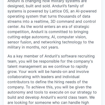
Anduril is changing how military systems are
designed, built and sold. Anduril’s family of
systems is powered by Lattice OS, an AI-powered
operating system that turns thousands of data
streams into a realtime, 3D command and control
center. As the world enters an era of strategic
competition, Anduril is committed to bringing
cutting-edge autonomy, AI, computer vision,
sensor fusion, and networking technology to the
military in months, not years.
As a key member of Anduril's software recruiting
team, you will be responsible for the company's
talent management as we continue to rapidly
grow. Your work will be hands-on and involve
collaborating with leaders and individual
contributors to define the hiring needs of the
company. To achieve this, you will be given the
autonomy and tools to execute on our strategy to
build and develop Anduril's world class team. We
are looking for someone who can handle high