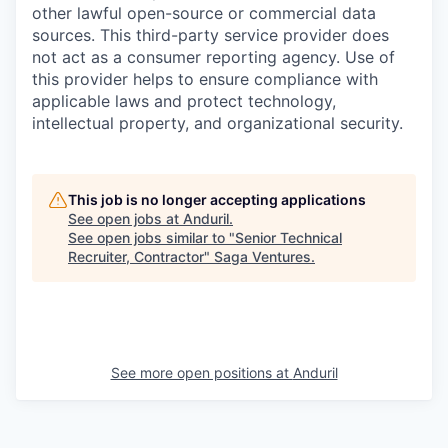
other lawful open-source or commercial data
sources. This third-party service provider does
not act as a consumer reporting agency. Use of
this provider helps to ensure compliance with
applicable laws and protect technology,
intellectual property, and organizational security.
This job is no longer accepting applications
See open jobs at
Anduril
.
See open jobs similar to "
Senior Technical
Recruiter, Contractor
"
Saga Ventures
.
See more open positions at
Anduril