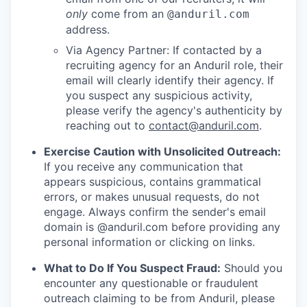
only
come from an
@anduril.com
address.
Via Agency Partner: If contacted by a
recruiting agency for an Anduril role, their
email will clearly identify their agency. If
you suspect any suspicious activity,
please verify the agency's authenticity by
reaching out to
contact@anduril.com
.
Exercise Caution with Unsolicited Outreach:
If you receive any communication that
appears suspicious, contains grammatical
errors, or makes unusual requests, do not
engage. Always confirm the sender's email
domain is @anduril.com before providing any
personal information or clicking on links.
What to Do If You Suspect Fraud:
Should you
encounter any questionable or fraudulent
outreach claiming to be from Anduril, please