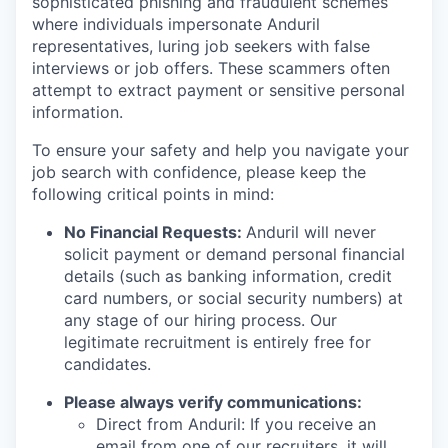
sophisticated phishing and fraudulent schemes
where individuals impersonate Anduril
representatives, luring job seekers with false
interviews or job offers. These scammers often
attempt to extract payment or sensitive personal
information.
To ensure your safety and help you navigate your
job search with confidence, please keep the
following critical points in mind:
No Financial Requests:
Anduril will never
solicit payment or demand personal financial
details (such as banking information, credit
card numbers, or social security numbers) at
any stage of our hiring process. Our
legitimate recruitment is entirely free for
candidates.
Please always verify communications:
Direct from Anduril: If you receive an
email from one of our recruiters, it will