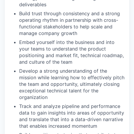
deliverables
Build trust through consistency and a strong
operating rhythm in partnership with cross-
functional stakeholders to help scale and
manage company growth
Embed yourself into the business and into
your teams to understand the product
positioning and market fit, technical roadmap,
and culture of the team
Develop a strong understanding of the
mission while learning how to effectively pitch
the team and opportunity, ultimately closing
exceptional technical talent for the
organization
Track and analyze pipeline and performance
data to gain insights into areas of opportunity
and translate that into a data-driven narrative
that enables increased momentum