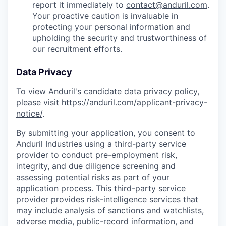
report it immediately to
contact@anduril.com
.
Your proactive caution is invaluable in
protecting your personal information and
upholding the security and trustworthiness of
our recruitment efforts.
Data Privacy
To view Anduril's candidate data privacy policy,
please visit
https://anduril.com/applicant-privacy-
notice/
.
By submitting your application, you consent to
Anduril Industries using a third-party service
provider to conduct pre-employment risk,
integrity, and due diligence screening and
assessing potential risks as part of your
application process. This third-party service
provider provides risk-intelligence services that
may include analysis of sanctions and watchlists,
adverse media, public-record information, and