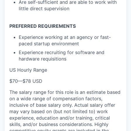
Are self-sufficient and are able to work with
little direct supervision
PREFERRED REQUIREMENTS
Experience working at an agency or fast-
paced startup environment
Experience recruiting for software and
hardware requisitions
US Hourly Range
$70
—
$78 USD
The salary range for this role is an estimate based
on a wide range of compensation factors,
inclusive of base salary only. Actual salary offer
may vary based on (but not limited to) work
experience, education and/or training, critical
skills, and/or business considerations. Highly
competitive equity grants are included in the