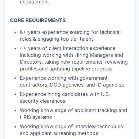
engagement
CORE REQUIREMENTS
6+ years experience sourcing for technical
roles & engaging top tier talent
4+ years of client interaction experience,
including working with Hiring Managers and
Directors, taking new requirements, reviewing
profiles and updating pipeline progress
Experience working with government
contractors, DOD agencies, and IC agencies
Experience hiring candidates with U.S.
security clearances
Working knowledge of applicant tracking and
HRIS systems
Working knowledge of interview techniques
and applicant screening methods