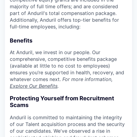
majority of full time offers; and are considered
part of Anduril's total compensation package.
Additionally, Anduril offers top-tier benefits for
full-time employees, including:
Benefits
At Anduril, we invest in our people. Our
comprehensive, competitive benefits package
(available at little to no cost to employees)
ensures you’re supported in health, recovery, and
whatever comes next.
For more information,
Explore Our Benefits
.
Protecting Yourself from Recruitment
Scams
Anduril is committed to maintaining the integrity
of our Talent acquisition process and the security
of our candidates. We've observed a rise in